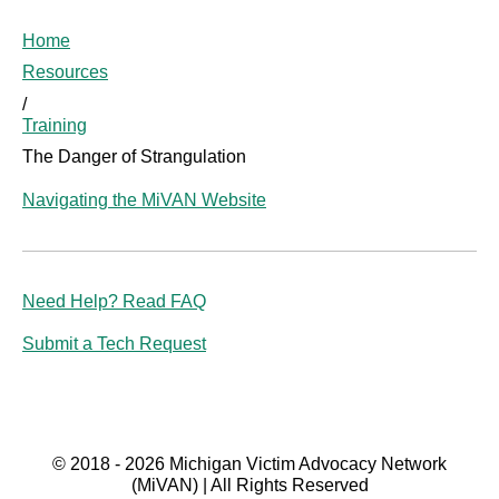
Home
Resources
/
Training
The Danger of Strangulation
Navigating the MiVAN Website
Need Help? Read FAQ
Submit a Tech Request
© 2018 - 2026 Michigan Victim Advocacy Network
(MiVAN) | All Rights Reserved