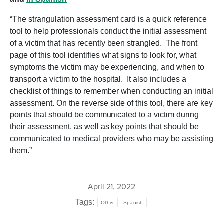
“The strangulation assessment card is a quick reference
tool to help professionals conduct the initial assessment
of a victim that has recently been strangled. The front
page of this tool identifies what signs to look for, what
symptoms the victim may be experiencing, and when to
transport a victim to the hospital. It also includes a
checklist of things to remember when conducting an initial
assessment. On the reverse side of this tool, there are key
points that should be communicated to a victim during
their assessment, as well as key points that should be
communicated to medical providers who may be assisting
them.”
April 21, 2022
Tags:
Other
Spanish