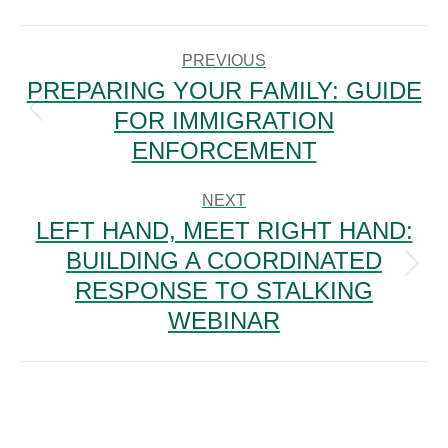
POST
NAVIGATION
PREVIOUS
PREPARING YOUR FAMILY: GUIDE
FOR IMMIGRATION
Previous
post:
ENFORCEMENT
NEXT
LEFT HAND, MEET RIGHT HAND:
BUILDING A COORDINATED
Next
RESPONSE TO STALKING
post:
WEBINAR