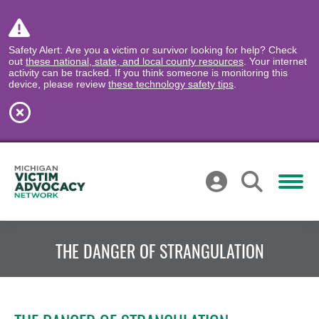
Safety Alert: Are you a victim or survivor looking for help? Check
out
these national, state, and local county resources
. Your internet
activity can be tracked. If you think someone is monitoring this
device, please review
these technology safety tips
.
THE DANGER OF STRANGULATION