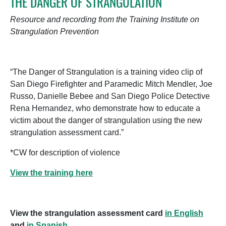
THE DANGER OF STRANGULATION
Resource and recording from the Training Institute on
Strangulation Prevention
“The Danger of Strangulation is a training video clip of
San Diego Firefighter and Paramedic Mitch Mendler, Joe
Russo, Danielle Bebee and San Diego Police Detective
Rena Hernandez, who demonstrate how to educate a
victim about the danger of strangulation using the new
strangulation assessment card.”
*CW for description of violence
View the training here
View the strangulation assessment card
in English
and
in Spanish