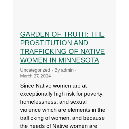
GARDEN OF TRUTH: THE
PROSTITUTION AND
TRAFFICKING OF NATIVE
WOMEN IN MINNESOTA
Uncategorized
By
admin
March 27, 2024
Since Native women are at
exceptionally high risk for poverty,
homelessness, and sexual
violence which are elements in the
trafficking of women, and because
the needs of Native women are