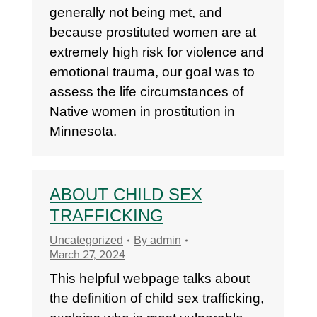
generally not being met, and
because prostituted women are at
extremely high risk for violence and
emotional trauma, our goal was to
assess the life circumstances of
Native women in prostitution in
Minnesota.
ABOUT CHILD SEX
TRAFFICKING
Uncategorized
By
admin
March 27, 2024
This helpful webpage talks about
the definition of child sex trafficking,