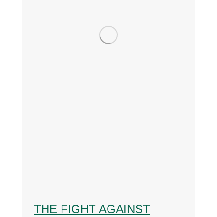
THE FIGHT AGAINST