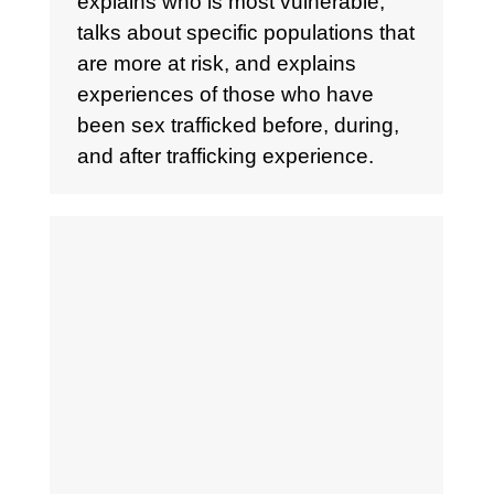
explains who is most vulnerable,
talks about specific populations that
are more at risk, and explains
experiences of those who have
been sex trafficked before, during,
and after trafficking experience.