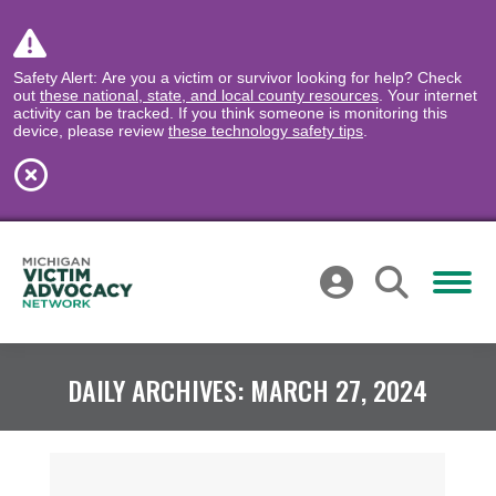
Safety Alert: Are you a victim or survivor looking for help? Check
out
these national, state, and local county resources
. Your internet
activity can be tracked. If you think someone is monitoring this
device, please review
these technology safety tips
.
DAILY ARCHIVES:
MARCH 27, 2024