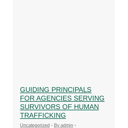
GUIDING PRINCIPALS
FOR AGENCIES SERVING
SURVIVORS OF HUMAN
TRAFFICKING
Uncategorized
By
admin