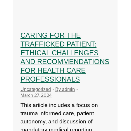
CARING FOR THE
TRAFFICKED PATIENT:
ETHICAL CHALLENGES
AND RECOMMENDATIONS
FOR HEALTH CARE
PROFESSIONALS
Uncategorized
By
admin
March 27, 2024
This article includes a focus on
trauma informed care, patient
autonomy, and discussion of
mandatory medical reporting