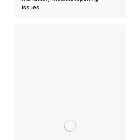
issues.