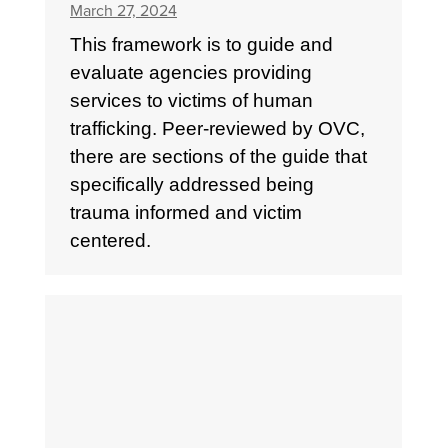
March 27, 2024
This framework is to guide and
evaluate agencies providing
services to victims of human
trafficking. Peer-reviewed by OVC,
there are sections of the guide that
specifically addressed being
trauma informed and victim
centered.