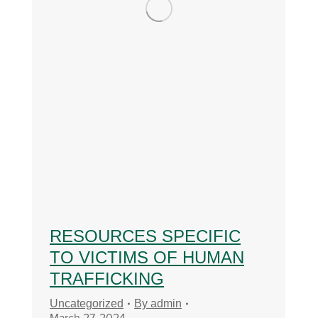
RESOURCES SPECIFIC
TO VICTIMS OF HUMAN
TRAFFICKING
Uncategorized
By
admin