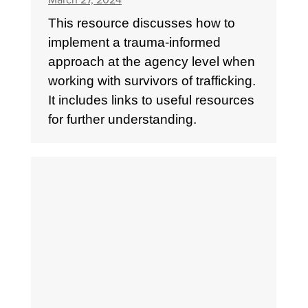
March 27, 2024
This resource discusses how to
implement a trauma-informed
approach at the agency level when
working with survivors of trafficking.
It includes links to useful resources
for further understanding.