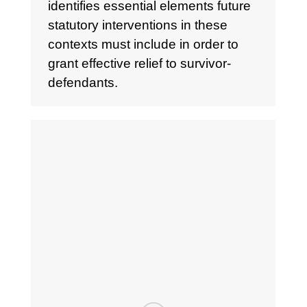
identifies essential elements future
statutory interventions in these
contexts must include in order to
grant effective relief to survivor-
defendants.