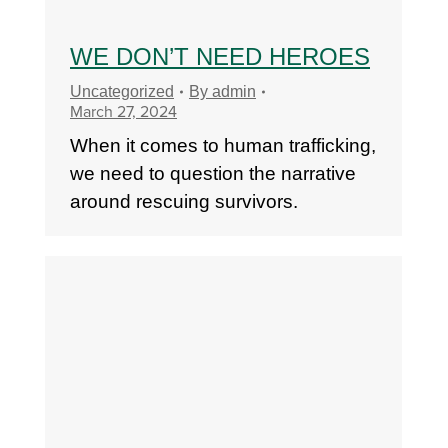
WE DON’T NEED HEROES
Uncategorized
By
admin
March 27, 2024
When it comes to human trafficking,
we need to question the narrative
around rescuing survivors.