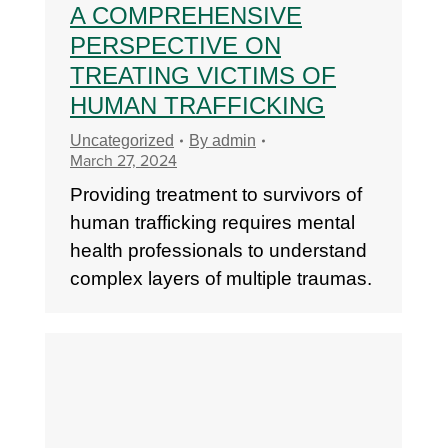
A COMPREHENSIVE
PERSPECTIVE ON
TREATING VICTIMS OF
HUMAN TRAFFICKING
Uncategorized
By
admin
March 27, 2024
Providing treatment to survivors of
human trafficking requires mental
health professionals to understand
complex layers of multiple traumas.