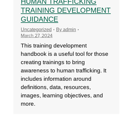
HUMAN TRAFFICKING
TRAINING DEVELOPMENT
GUIDANCE
Uncategorized
By
admin
March 27, 2024
This training development
handbook is a useful tool for those
creating trainings to bring
awareness to human trafficking. It
includes information around
definitions, data, resources,
images, learning objectives, and
more.