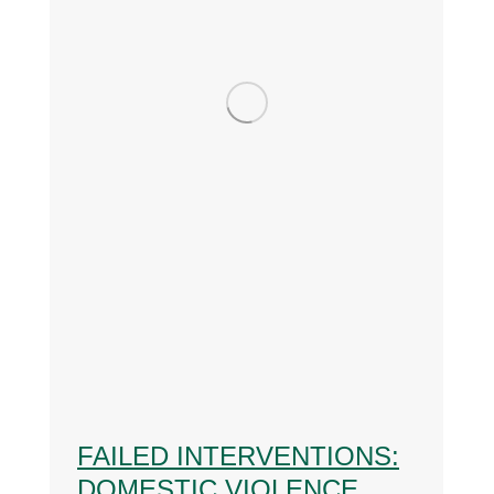
FAILED INTERVENTIONS:
DOMESTIC VIOLENCE,