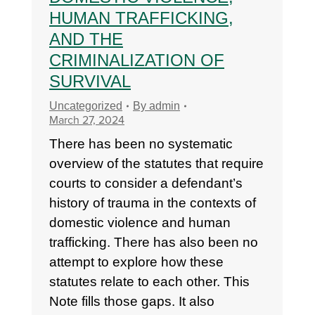
HUMAN TRAFFICKING,
AND THE
CRIMINALIZATION OF
SURVIVAL
Uncategorized
By
admin
March 27, 2024
There has been no systematic
overview of the statutes that require
courts to consider a defendant’s
history of trauma in the contexts of
domestic violence and human
trafficking. There has also been no
attempt to explore how these
statutes relate to each other. This
Note fills those gaps. It also