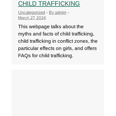
CHILD TRAFFICKING
Uncategorized
By
admin
March 27, 2024
This webpage talks about the
myths and facts of child trafficking,
child trafficking in conflict zones, the
particular effects on girls, and offers
FAQs for child trafficking.