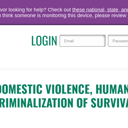
vivor looking for help? Check out
these national, state, a
you think someone is monitoring this device, please review
LOGIN
 DOMESTIC VIOLENCE, HUMA
RIMINALIZATION OF SURVIV