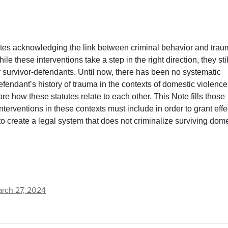
tutes acknowledging the link between criminal behavior and tra
e these interventions take a step in the right direction, they stil
r survivor-defendants. Until now, there has been no systematic
defendant’s history of trauma in the contexts of domestic violenc
re how these statutes relate to each other. This Note fills those
interventions in these contexts must include in order to grant effe
to create a legal system that does not criminalize surviving dom
rch 27, 2024