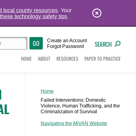
nd local county resources
. Your
these technology safety tips
.
Create an Account
SEARCH
Forgot Password
HOME
ABOUT
RESOURCES
PAPER TO PRACTICE
N
Home
Failed Interventions: Domestic
AL
Violence, Human Trafficking, and the
Criminalization of Survival
Navigating the MiVAN Website