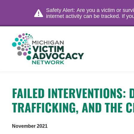
Safety Alert: Are you a victim or sur
internet activity can be tracked. If 
FAILED INTERVENTIONS:
TRAFFICKING, AND THE C
November 2021