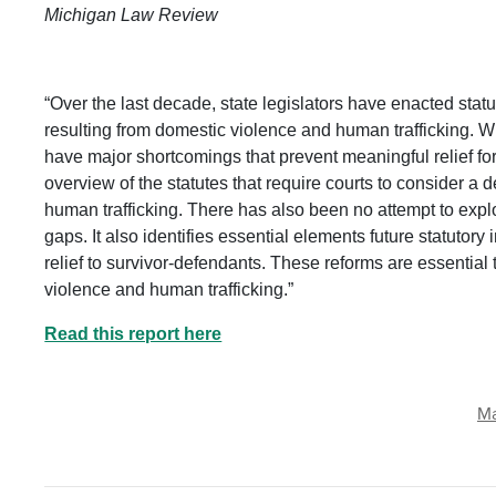
Michigan Law Review
“Over the last decade, state legislators have enacted sta
resulting from domestic violence and human trafficking. Whil
have major shortcomings that prevent meaningful relief fo
overview of the statutes that require courts to consider a 
human trafficking. There has also been no attempt to explo
gaps. It also identifies essential elements future statutory 
relief to survivor-defendants. These reforms are essential 
violence and human trafficking.”
Read this report here
Ma