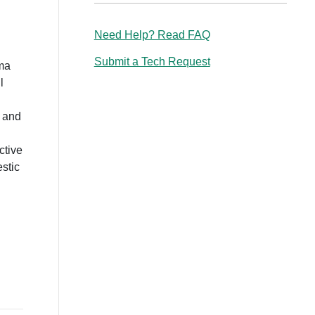
Need Help? Read FAQ
Submit a Tech Request
uma
l
e and
ctive
estic