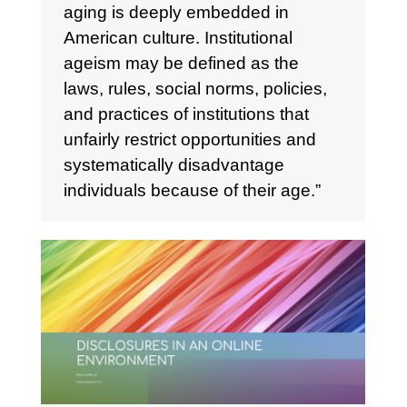
aging is deeply embedded in
American culture. Institutional
ageism may be defined as the
laws, rules, social norms, policies,
and practices of institutions that
unfairly restrict opportunities and
systematically disadvantage
individuals because of their age.”