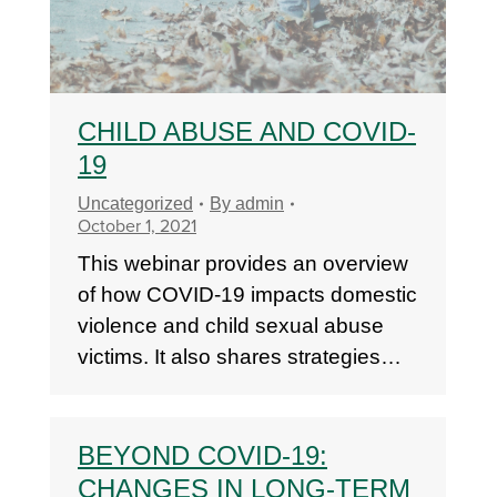
CHILD ABUSE AND COVID-
19
Uncategorized
By
admin
October 1, 2021
This webinar provides an overview
of how COVID-19 impacts domestic
violence and child sexual abuse
victims. It also shares strategies…
BEYOND COVID-19:
CHANGES IN LONG-TERM