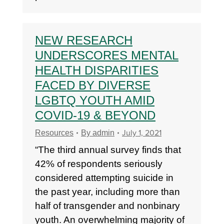
NEW RESEARCH
UNDERSCORES MENTAL
HEALTH DISPARITIES
FACED BY DIVERSE
LGBTQ YOUTH AMID
COVID-19 & BEYOND
July 1, 2021
Resources
By
admin
“The third annual survey finds that
42% of respondents seriously
considered attempting suicide in
the past year, including more than
half of transgender and nonbinary
youth. An overwhelming majority of