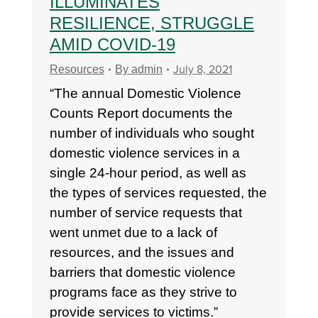
ILLUMINATES
RESILIENCE, STRUGGLE
AMID COVID-19
July 8, 2021
Resources
By
admin
“The annual Domestic Violence
Counts Report documents the
number of individuals who sought
domestic violence services in a
single 24-hour period, as well as
the types of services requested, the
number of service requests that
went unmet due to a lack of
resources, and the issues and
barriers that domestic violence
programs face as they strive to
provide services to victims.”