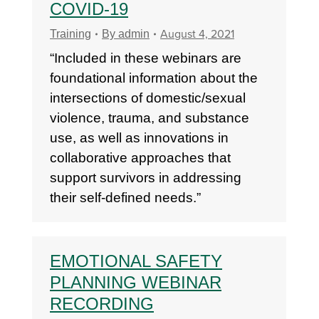
COVID-19
August 4, 2021
Training
By
admin
“Included in these webinars are
foundational information about the
intersections of domestic/sexual
violence, trauma, and substance
use, as well as innovations in
collaborative approaches that
support survivors in addressing
their self-defined needs.”
EMOTIONAL SAFETY
PLANNING WEBINAR
RECORDING