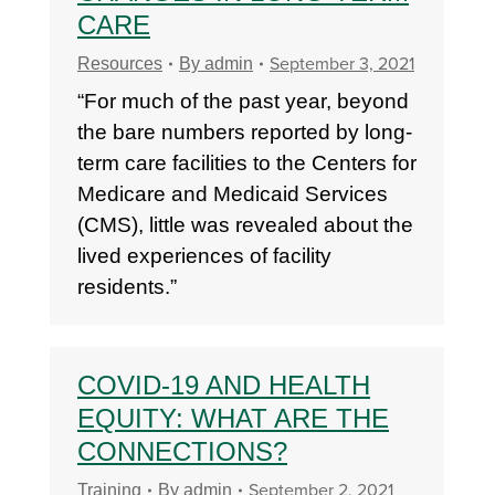
CARE
September 3, 2021
Resources
By
admin
“For much of the past year, beyond
the bare numbers reported by long-
term care facilities to the Centers for
Medicare and Medicaid Services
(CMS), little was revealed about the
lived experiences of facility
residents.”
COVID-19 AND HEALTH
EQUITY: WHAT ARE THE
CONNECTIONS?
September 2, 2021
Training
By
admin