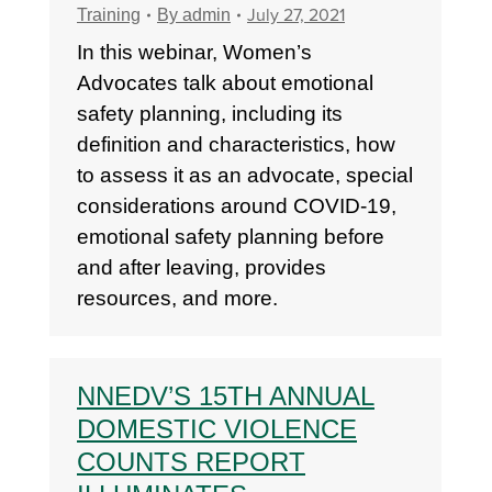
July 27, 2021
Training
By
admin
In this webinar, Women’s
Advocates talk about emotional
safety planning, including its
definition and characteristics, how
to assess it as an advocate, special
considerations around COVID-19,
emotional safety planning before
and after leaving, provides
resources, and more.
NNEDV’S 15TH ANNUAL
DOMESTIC VIOLENCE
COUNTS REPORT