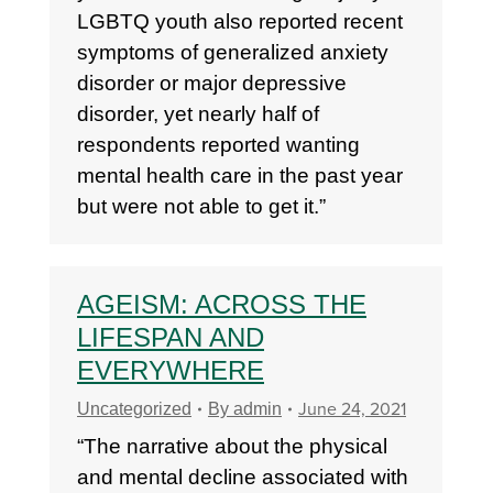
LGBTQ youth also reported recent
symptoms of generalized anxiety
disorder or major depressive
disorder, yet nearly half of
respondents reported wanting
mental health care in the past year
but were not able to get it.”
AGEISM: ACROSS THE
LIFESPAN AND
EVERYWHERE
June 24, 2021
Uncategorized
By
admin
“The narrative about the physical
and mental decline associated with