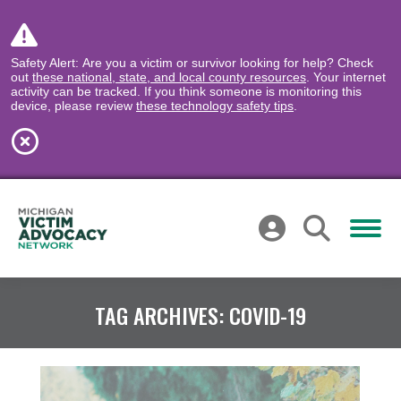
Safety Alert: Are you a victim or survivor looking for help? Check
out
these national, state, and local county resources
. Your internet
activity can be tracked. If you think someone is monitoring this
device, please review
these technology safety tips
.
TAG ARCHIVES:
COVID-19