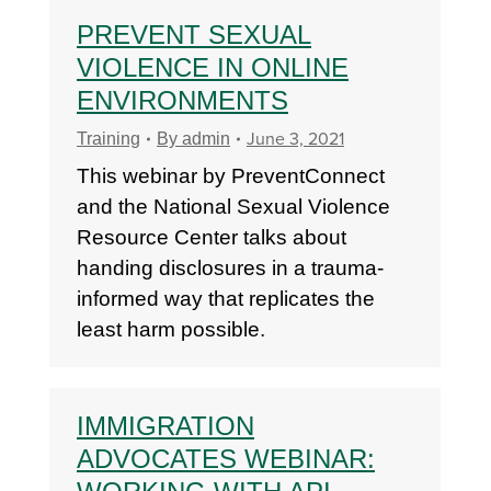
PREVENT SEXUAL
VIOLENCE IN ONLINE
ENVIRONMENTS
June 3, 2021
Training
By
admin
This webinar by PreventConnect
and the National Sexual Violence
Resource Center talks about
handing disclosures in a trauma-
informed way that replicates the
least harm possible.
IMMIGRATION
ADVOCATES WEBINAR: