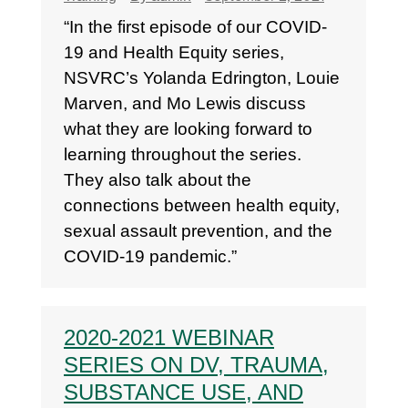
“In the first episode of our COVID-
19 and Health Equity series,
NSVRC’s Yolanda Edrington, Louie
Marven, and Mo Lewis discuss
what they are looking forward to
learning throughout the series.
They also talk about the
connections between health equity,
sexual assault prevention, and the
COVID-19 pandemic.”
2020-2021 WEBINAR
SERIES ON DV, TRAUMA,
SUBSTANCE USE, AND