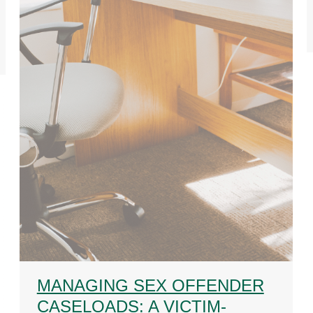
MANAGING SEX OFFENDER
CASELOADS: A VICTIM-