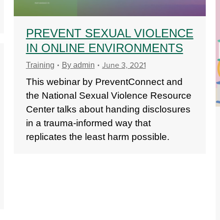
PREVENT SEXUAL VIOLENCE
IN ONLINE ENVIRONMENTS
June 3, 2021
Training
By
admin
This webinar by PreventConnect and
the National Sexual Violence Resource
Center talks about handing disclosures
in a trauma-informed way that
replicates the least harm possible.