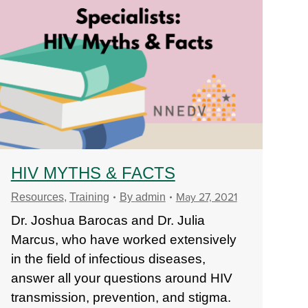
HIV MYTHS & FACTS
May 27, 2021
Resources
,
Training
By
admin
Dr. Joshua Barocas and Dr. Julia
Marcus, who have worked extensively
in the field of infectious diseases,
answer all your questions around HIV
transmission, prevention, and stigma.