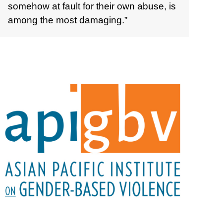
somehow at fault for their own abuse, is
among the most damaging.”