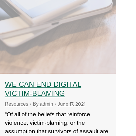
WE CAN END DIGITAL
VICTIM-BLAMING
June 17, 2021
Resources
By
admin
“Of all of the beliefs that reinforce
violence, victim-blaming, or the
assumption that survivors of assault are