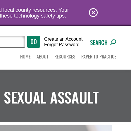
nd local county resources
. Your
these technology safety tips
.
Create an Account
SEARCH
Forgot Password
HOME
ABOUT
RESOURCES
PAPER TO PRACTICE
 SEXUAL ASSAULT