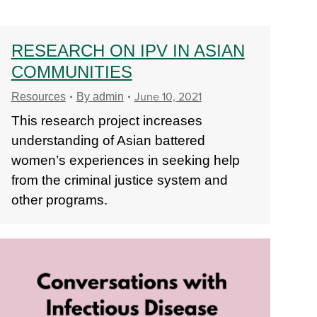
RESEARCH ON IPV IN ASIAN
COMMUNITIES
June 10, 2021
Resources
By
admin
This research project increases
understanding of Asian battered
women’s experiences in seeking help
from the criminal justice system and
other programs.