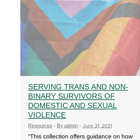
SERVING TRANS AND NON-
BINARY SURVIVORS OF
DOMESTIC AND SEXUAL
VIOLENCE
June 21, 2021
Resources
By
admin
“This collection offers guidance on how