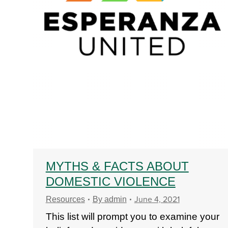
MYTHS & FACTS ABOUT
DOMESTIC VIOLENCE
June 4, 2021
Resources
By
admin
This list will prompt you to examine your