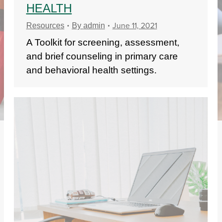
HEALTH
June 11, 2021
Resources
By
admin
A Toolkit for screening, assessment,
and brief counseling in primary care
and behavioral health settings.