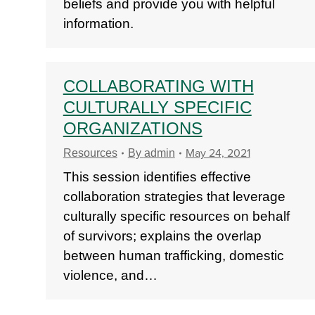
beliefs and provide you with helpful
information.
COLLABORATING WITH
CULTURALLY SPECIFIC
ORGANIZATIONS
May 24, 2021
Resources
By
admin
This session identifies effective
collaboration strategies that leverage
culturally specific resources on behalf
of survivors; explains the overlap
between human trafficking, domestic
violence, and…