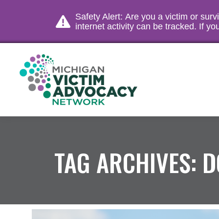
Safety Alert: Are you a victim or sur
internet activity can be tracked. If 
TAG ARCHIVES:
D