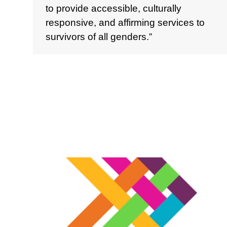
to provide accessible, culturally
responsive, and affirming services to
survivors of all genders.”