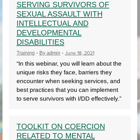
SERVING SURVIVORS OF
SEXUAL ASSAULT WITH
INTELLECTUAL AND
DEVELOPMENTAL
DISABILITIES
June 18, 2021
Training
By
admin
“In this webinar, you will learn about the
unique risks they face, barriers they
encounter when seeking services, and
best practices that you can implement
to serve survivors with I/DD effectively.”
TOOLKIT ON COERCION
RELATED TO MENTAL