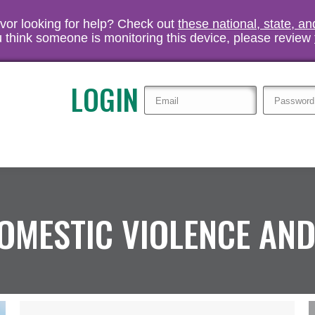
vivor looking for help? Check out
these national, state, a
you think someone is monitoring this device, please review
LOGIN
OMESTIC VIOLENCE AND