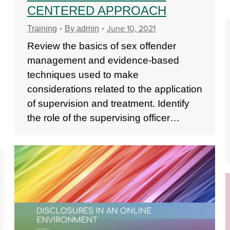
CENTERED APPROACH
June 10, 2021
Training
By
admin
Review the basics of sex offender
management and evidence-based
techniques used to make
considerations related to the application
of supervision and treatment. Identify
the role of the supervising officer…