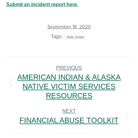
Submit an incident report here.
September 18, 2020
Tags:
Hate crimes
POST
NAVIGATION
PREVIOUS
AMERICAN INDIAN & ALASKA
NATIVE VICTIM SERVICES
Previous
post:
RESOURCES
NEXT
FINANCIAL ABUSE TOOLKIT
Next
post: