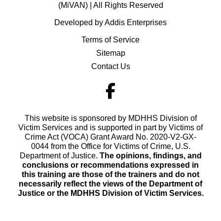
(MiVAN) | All Rights Reserved
Developed by Addis Enterprises
Terms of Service
Sitemap
Contact Us
This website is sponsored by MDHHS Division of
Victim Services and is supported in part by Victims of
Crime Act (VOCA) Grant Award No. 2020-V2-GX-
0044 from the Office for Victims of Crime, U.S.
Department of Justice.
The opinions, findings, and
conclusions or recommendations expressed in
this training are those of the trainers and do not
necessarily reflect the views of the Department of
Justice or the MDHHS Division of Victim Services.