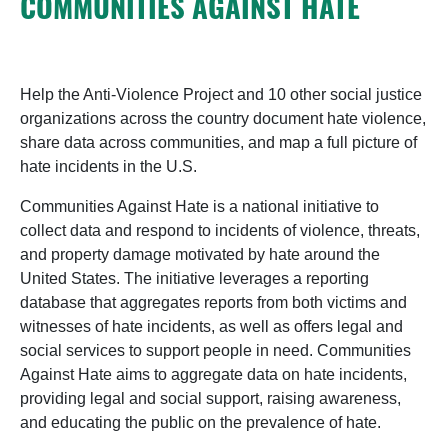
COMMUNITIES AGAINST HATE
Help the Anti-Violence Project and 10 other social justice
organizations across the country document hate violence,
share data across communities, and map a full picture of
hate incidents in the U.S.
Communities Against Hate is a national initiative to
collect data and respond to incidents of violence, threats,
and property damage motivated by hate around the
United States. The initiative leverages a reporting
database that aggregates reports from both victims and
witnesses of hate incidents, as well as offers legal and
social services to support people in need. Communities
Against Hate aims to aggregate data on hate incidents,
providing legal and social support, raising awareness,
and educating the public on the prevalence of hate.