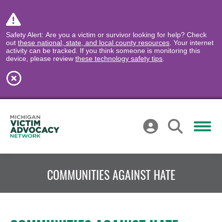
Safety Alert: Are you a victim or survivor looking for help? Check
out
these national, state, and local county resources
. Your internet
activity can be tracked. If you think someone is monitoring this
device, please review
these technology safety tips
.
COMMUNITIES AGAINST HATE