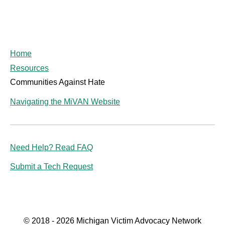
Home
Resources
Communities Against Hate
Navigating the MiVAN Website
Need Help? Read FAQ
Submit a Tech Request
© 2018 - 2026 Michigan Victim Advocacy Network