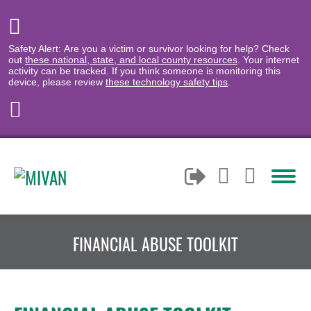
Safety Alert: Are you a victim or survivor looking for help? Check
out
these national, state, and local county resources
. Your internet
activity can be tracked. If you think someone is monitoring this
device, please review
these technology safety tips
.
FINANCIAL ABUSE TOOLKIT