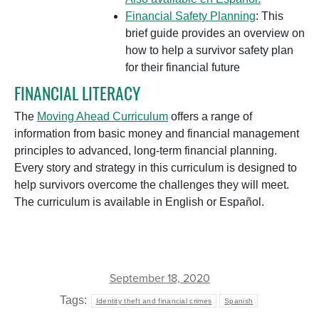
Financial Safety Planning
: This
brief guide provides an overview on
how to help a survivor safety plan
for their financial future
FINANCIAL LITERACY
The
Moving Ahead Curriculum
offers a range of
information from basic money and financial management
principles to advanced, long-term financial planning.
Every story and strategy in this curriculum is designed to
help survivors overcome the challenges they will meet.
The curriculum is available in English or Español.
September 18, 2020
Tags:
Identity theft and financial crimes
Spanish