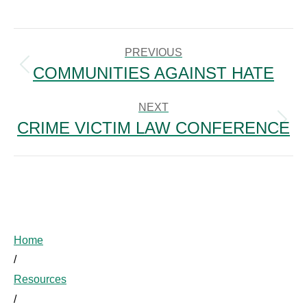
POST
NAVIGATION
PREVIOUS
COMMUNITIES AGAINST HATE
Previous
post:
NEXT
CRIME VICTIM LAW CONFERENCE
Next
post:
Home
/
Resources
/