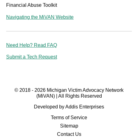
Financial Abuse Toolkit
Navigating the MiVAN Website
Need Help? Read FAQ
Submit a Tech Request
© 2018 - 2026 Michigan Victim Advocacy Network
(MiVAN) | All Rights Reserved
Developed by Addis Enterprises
Terms of Service
Sitemap
Contact Us