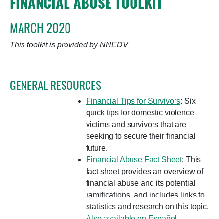
FINANCIAL ABUSE TOOLKIT
MARCH 2020
This toolkit is provided by NNEDV
GENERAL RESOURCES
Financial Tips for Survivors
: Six
quick tips for domestic violence
victims and survivors that are
seeking to secure their financial
future.
Financial Abuse Fact Sheet
: This
fact sheet provides an overview of
financial abuse and its potential
ramifications, and includes links to
statistics and research on this topic.
Also available en Español.