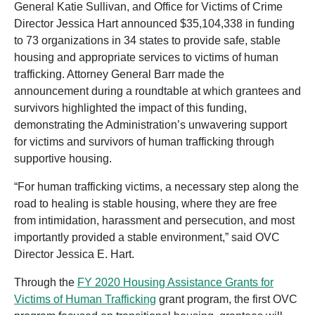
General Katie Sullivan, and Office for Victims of Crime
Director Jessica Hart announced $35,104,338 in funding
to 73 organizations in 34 states to provide safe, stable
housing and appropriate services to victims of human
trafficking. Attorney General Barr made the
announcement during a roundtable at which grantees and
survivors highlighted the impact of this funding,
demonstrating the Administration’s unwavering support
for victims and survivors of human trafficking through
supportive housing.
“For human trafficking victims, a necessary step along the
road to healing is stable housing, where they are free
from intimidation, harassment and persecution, and most
importantly provided a stable environment,” said OVC
Director Jessica E. Hart.
Through the
FY 2020 Housing Assistance Grants for
Victims of Human Trafficking
grant program, the first OVC