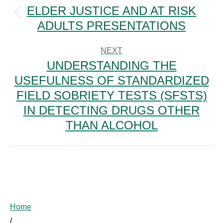
NAVIGATION
ELDER JUSTICE AND AT RISK
Previous
ADULTS PRESENTATIONS
post:
NEXT
UNDERSTANDING THE
USEFULNESS OF STANDARDIZED
FIELD SOBRIETY TESTS (SFSTS)
Next
post:
IN DETECTING DRUGS OTHER
THAN ALCOHOL
Home
/