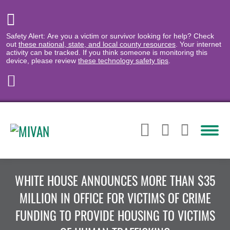
Safety Alert: Are you a victim or survivor looking for help? Check
out
these national, state, and local county resources
. Your internet
activity can be tracked. If you think someone is monitoring this
device, please review
these technology safety tips
.
WHITE HOUSE ANNOUNCES MORE THAN $35
MILLION IN OFFICE FOR VICTIMS OF CRIME
FUNDING TO PROVIDE HOUSING TO VICTIMS