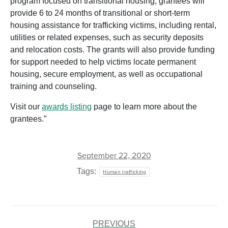
program focused on transitional housing, grantees will
provide 6 to 24 months of transitional or short-term
housing assistance for trafficking victims, including rental,
utilities or related expenses, such as security deposits
and relocation costs. The grants will also provide funding
for support needed to help victims locate permanent
housing, secure employment, as well as occupational
training and counseling.
Visit our
awards listing
page to learn more about the
grantees.”
September 22, 2020
Tags:
Human trafficking
POST
PREVIOUS