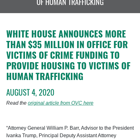
OF HUMAN TRAFFICKING
WHITE HOUSE ANNOUNCES MORE
THAN $35 MILLION IN OFFICE FOR
VICTIMS OF CRIME FUNDING TO
PROVIDE HOUSING TO VICTIMS OF
HUMAN TRAFFICKING
AUGUST 4, 2020
Read the
original article from OVC here
“Attorney General William P. Barr, Advisor to the President
Ivanka Trump, Principal Deputy Assistant Attorney