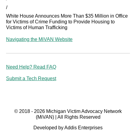
/
White House Announces More Than $35 Million in Office
for Victims of Crime Funding to Provide Housing to
Victims of Human Trafficking
Navigating the MiVAN Website
Need Help? Read FAQ
Submit a Tech Request
© 2018 - 2026 Michigan Victim Advocacy Network
(MiVAN) | All Rights Reserved
Developed by Addis Enterprises