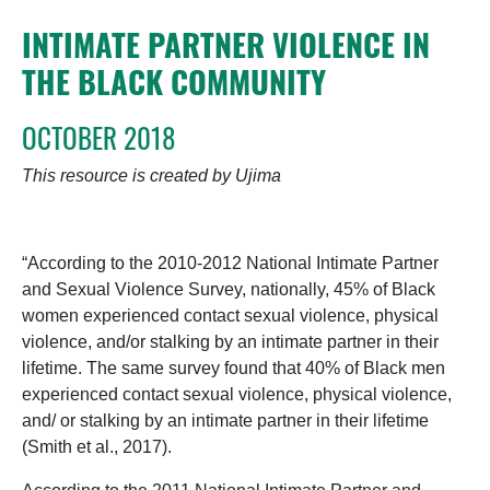
INTIMATE PARTNER VIOLENCE IN
THE BLACK COMMUNITY
OCTOBER 2018
This resource is created by Ujima
“According to the 2010-2012 National Intimate Partner
and Sexual Violence Survey, nationally, 45% of Black
women experienced contact sexual violence, physical
violence, and/or stalking by an intimate partner in their
lifetime. The same survey found that 40% of Black men
experienced contact sexual violence, physical violence,
and/ or stalking by an intimate partner in their lifetime
(Smith et al., 2017).