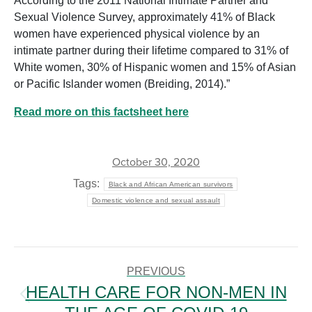
According to the 2011 National Intimate Partner and
Sexual Violence Survey, approximately 41% of Black
women have experienced physical violence by an
intimate partner during their lifetime compared to 31% of
White women, 30% of Hispanic women and 15% of Asian
or Pacific Islander women (Breiding, 2014).”
Read more on this factsheet here
October 30, 2020
Tags:
Black and African American survivors
Domestic violence and sexual assault
POST
NAVIGATION
PREVIOUS
HEALTH CARE FOR NON-MEN IN
Previous