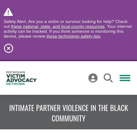
Safety Alert: Are you a victim or survivor looking for help? Check
out
these national, state, and local county resources
. Your internet
activity can be tracked. If you think someone is monitoring this
device, please review
these technology safety tips
.
INTIMATE PARTNER VIOLENCE IN THE BLACK
COMMUNITY