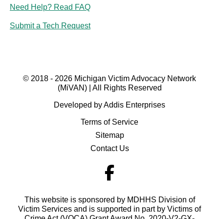
Need Help? Read FAQ
Submit a Tech Request
© 2018 - 2026 Michigan Victim Advocacy Network
(MiVAN) | All Rights Reserved
Developed by Addis Enterprises
Terms of Service
Sitemap
Contact Us
This website is sponsored by MDHHS Division of
Victim Services and is supported in part by Victims of
Crime Act (VOCA) Grant Award No. 2020-V2-GX-