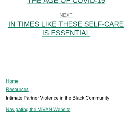
THE AGE OF COVID-19
post:
NEXT
IN TIMES LIKE THESE SELF-CARE
Next
IS ESSENTIAL
post:
Home
Resources
Intimate Partner Violence in the Black Community
Navigating the MiVAN Website