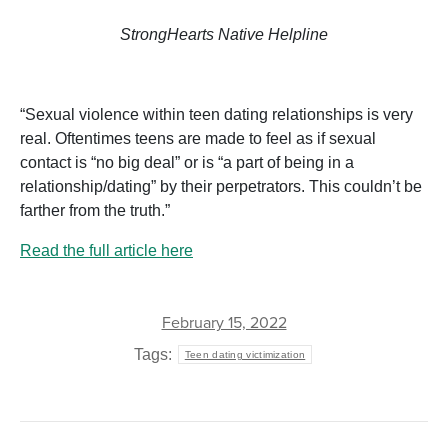
StrongHearts Native Helpline
“Sexual violence within teen dating relationships is very
real. Oftentimes teens are made to feel as if sexual
contact is “no big deal” or is “a part of being in a
relationship/dating” by their perpetrators. This couldn’t be
farther from the truth.”
Read the full article here
February 15, 2022
Tags:
Teen dating victimization
POST