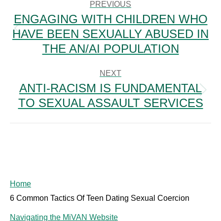
NAVIGATION
PREVIOUS
ENGAGING WITH CHILDREN WHO
HAVE BEEN SEXUALLY ABUSED IN
Previous
post:
THE AN/AI POPULATION
NEXT
ANTI-RACISM IS FUNDAMENTAL
Next
TO SEXUAL ASSAULT SERVICES
post:
Home
6 Common Tactics Of Teen Dating Sexual Coercion
Navigating the MiVAN Website