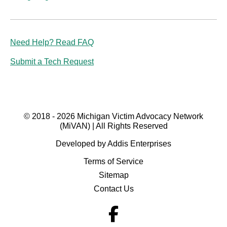
Need Help? Read FAQ
Submit a Tech Request
© 2018 - 2026 Michigan Victim Advocacy Network
(MiVAN) | All Rights Reserved
Developed by Addis Enterprises
Terms of Service
Sitemap
Contact Us