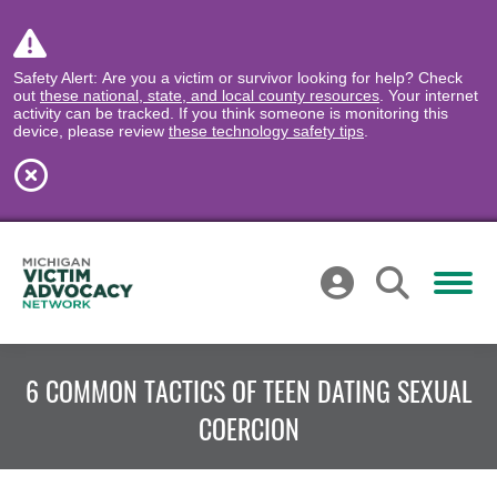
Safety Alert: Are you a victim or survivor looking for help? Check
out
these national, state, and local county resources
. Your internet
activity can be tracked. If you think someone is monitoring this
device, please review
these technology safety tips
.
6 COMMON TACTICS OF TEEN DATING SEXUAL
COERCION