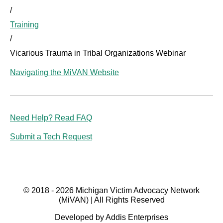
/
Training
/
Vicarious Trauma in Tribal Organizations Webinar
Navigating the MiVAN Website
Need Help? Read FAQ
Submit a Tech Request
© 2018 - 2026 Michigan Victim Advocacy Network
(MiVAN) | All Rights Reserved
Developed by Addis Enterprises