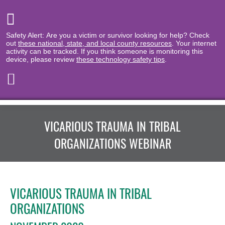
Safety Alert: Are you a victim or survivor looking for help? Check
out
these national, state, and local county resources
. Your internet
activity can be tracked. If you think someone is monitoring this
device, please review
these technology safety tips
.
VICARIOUS TRAUMA IN TRIBAL
ORGANIZATIONS WEBINAR
VICARIOUS TRAUMA IN TRIBAL
ORGANIZATIONS