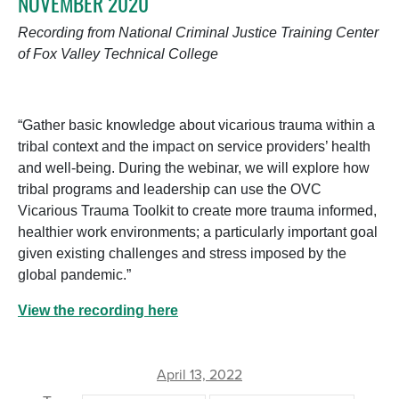
NOVEMBER 2020
Recording from National Criminal Justice Training Center
of Fox Valley Technical College
“Gather basic knowledge about vicarious trauma within a
tribal context and the impact on service providers’ health
and well-being. During the webinar, we will explore how
tribal programs and leadership can use the OVC
Vicarious Trauma Toolkit to create more trauma informed,
healthier work environments; a particularly important goal
given existing challenges and stress imposed by the
global pandemic.”
View the recording here
April 13, 2022