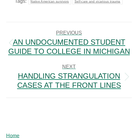
Tags:
Native American survivors
Self-care and vicarious trauma
POST
NAVIGATION
PREVIOUS
AN UNDOCUMENTED STUDENT
Previous
GUIDE TO COLLEGE IN MICHIGAN
post:
NEXT
HANDLING STRANGULATION
Next
CASES AT THE FRONT LINES
post:
Home