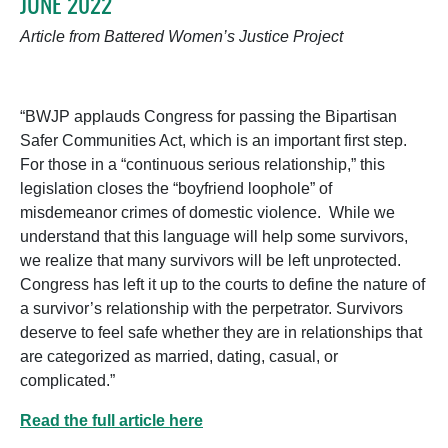
JUNE 2022
Article from Battered Women’s Justice Project
“BWJP applauds Congress for passing the Bipartisan
Safer Communities Act, which is an important first step.
For those in a “continuous serious relationship,” this
legislation closes the “boyfriend loophole” of
misdemeanor crimes of domestic violence. While we
understand that this language will help some survivors,
we realize that many survivors will be left unprotected.
Congress has left it up to the courts to define the nature of
a survivor’s relationship with the perpetrator. Survivors
deserve to feel safe whether they are in relationships that
are categorized as married, dating, casual, or
complicated.”
Read the full article here