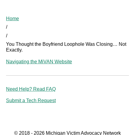
Home
/
/
You Thought the Boyfriend Loophole Was Closing… Not
Exactly.
Navigating the MiVAN Website
Need Help? Read FAQ
Submit a Tech Request
© 2018 - 2026 Michigan Victim Advocacy Network