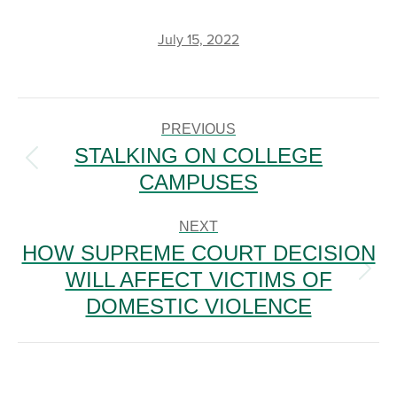
July 15, 2022
POST
NAVIGATION
PREVIOUS
STALKING ON COLLEGE
Previous
CAMPUSES
post:
NEXT
HOW SUPREME COURT DECISION
WILL AFFECT VICTIMS OF
Next
post:
DOMESTIC VIOLENCE