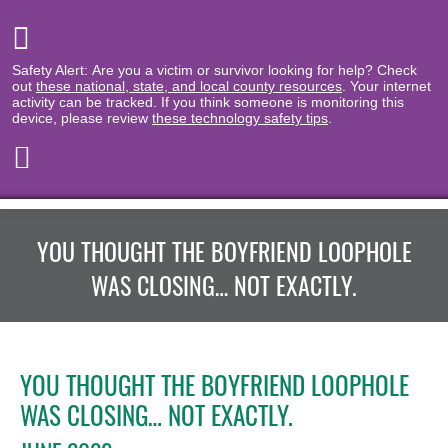
Safety Alert: Are you a victim or survivor looking for help? Check
out
these national, state, and local county resources
. Your internet
activity can be tracked. If you think someone is monitoring this
device, please review
these technology safety tips
.
YOU THOUGHT THE BOYFRIEND LOOPHOLE
WAS CLOSING… NOT EXACTLY.
YOU THOUGHT THE BOYFRIEND LOOPHOLE
WAS CLOSING… NOT EXACTLY.