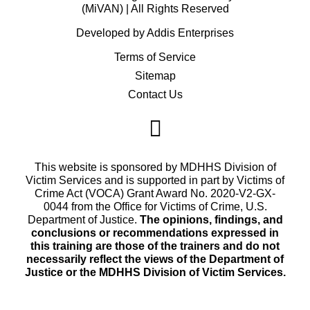
(MiVAN) | All Rights Reserved
Developed by Addis Enterprises
Terms of Service
Sitemap
Contact Us
This website is sponsored by MDHHS Division of
Victim Services and is supported in part by Victims of
Crime Act (VOCA) Grant Award No. 2020-V2-GX-
0044 from the Office for Victims of Crime, U.S.
Department of Justice.
The opinions, findings, and
conclusions or recommendations expressed in
this training are those of the trainers and do not
necessarily reflect the views of the Department of
Justice or the MDHHS Division of Victim Services.