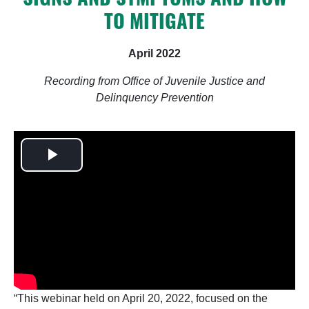
TO MITIGATE
April 2022
Recording from Office of Juvenile Justice and
Delinquency Prevention
Play
Video
“This webinar held on April 20, 2022, focused on the