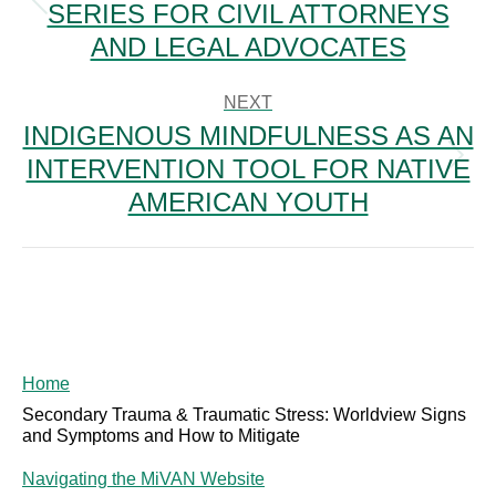
SERIES FOR CIVIL ATTORNEYS
Previous
post:
AND LEGAL ADVOCATES
NEXT
INDIGENOUS MINDFULNESS AS AN
INTERVENTION TOOL FOR NATIVE
Next
post:
AMERICAN YOUTH
Home
Secondary Trauma & Traumatic Stress: Worldview Signs
and Symptoms and How to Mitigate
Navigating the MiVAN Website