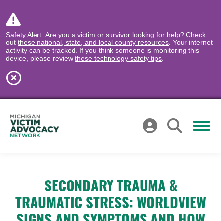
Safety Alert: Are you a victim or survivor looking for help? Check
out
these national, state, and local county resources
. Your internet
activity can be tracked. If you think someone is monitoring this
device, please review
these technology safety tips
.
SECONDARY TRAUMA &
TRAUMATIC STRESS: WORLDVIEW
SIGNS AND SYMPTOMS AND HOW