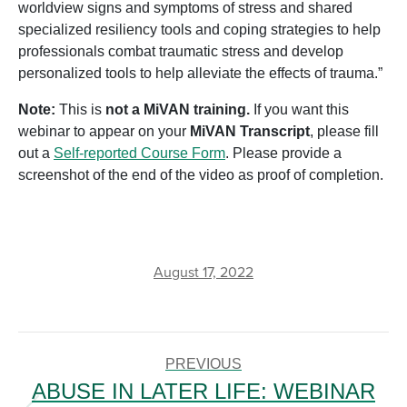
worldview signs and symptoms of stress and shared
specialized resiliency tools and coping strategies to help
professionals combat traumatic stress and develop
personalized tools to help alleviate the effects of trauma.”
Note:
This is
not a MiVAN training.
If you want this
webinar to appear on your
MiVAN Transcript
, please fill
out a
Self-reported Course Form
. Please provide a
screenshot of the end of the video as proof of completion.
August 17, 2022
POST
NAVIGATION
PREVIOUS
ABUSE IN LATER LIFE: WEBINAR