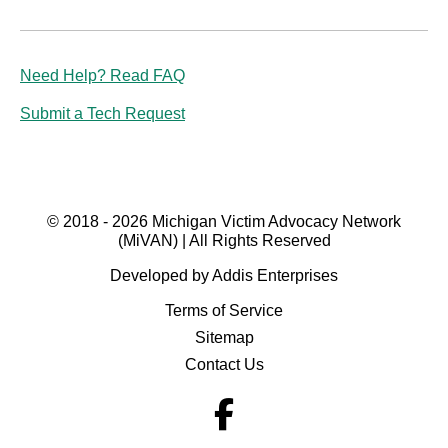
Need Help? Read FAQ
Submit a Tech Request
© 2018 - 2026 Michigan Victim Advocacy Network
(MiVAN) | All Rights Reserved
Developed by Addis Enterprises
Terms of Service
Sitemap
Contact Us