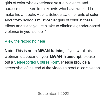
girls of color who experience sexual violence and
harassment. Learn from experts who have worked to
make Indianapolis Public Schools safer for girls of color
about why schools must center girls of color in these
efforts and steps you can take to eliminate gender-based
violence in your school.”
View the recording here
Note:
This is
not a MiVAN training.
If you want this
webinar to appear on your
MiVAN Transcript
, please fill
out a
Self-reported Course Form
. Please provide a
screenshot of the end of the video as proof of completion.
September 1, 2022