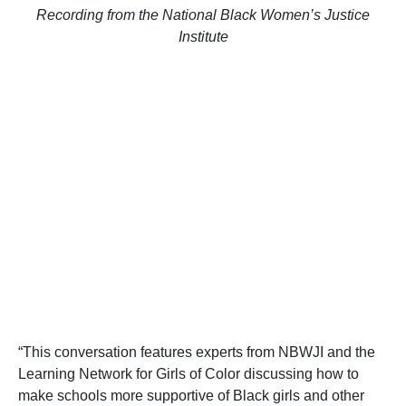
Recording from the National Black Women’s Justice
Institute
“This conversation features experts from NBWJI and the
Learning Network for Girls of Color discussing how to
make schools more supportive of Black girls and other