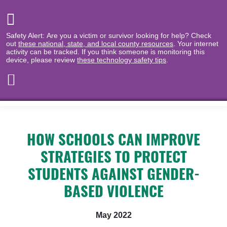
Safety Alert: Are you a victim or survivor looking for help? Check
out
these national, state, and local county resources
. Your internet
activity can be tracked. If you think someone is monitoring this
device, please review
these technology safety tips
.
HOW SCHOOLS CAN IMPROVE
STRATEGIES TO PROTECT
STUDENTS AGAINST GENDER-
BASED VIOLENCE
May 2022