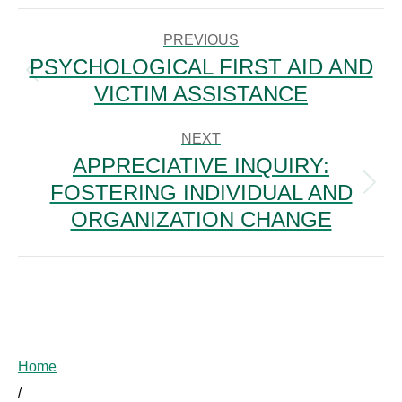
POST
NAVIGATION
PREVIOUS
PSYCHOLOGICAL FIRST AID AND
Previous
VICTIM ASSISTANCE
post:
NEXT
APPRECIATIVE INQUIRY:
FOSTERING INDIVIDUAL AND
Next
post:
ORGANIZATION CHANGE
Home
/