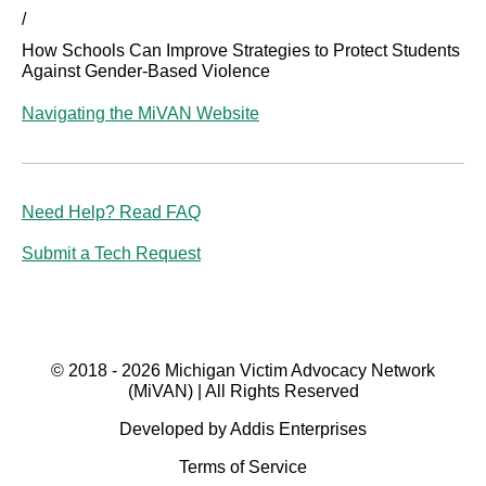
/
How Schools Can Improve Strategies to Protect Students
Against Gender-Based Violence
Navigating the MiVAN Website
Need Help? Read FAQ
Submit a Tech Request
© 2018 - 2026 Michigan Victim Advocacy Network
(MiVAN) | All Rights Reserved
Developed by Addis Enterprises
Terms of Service