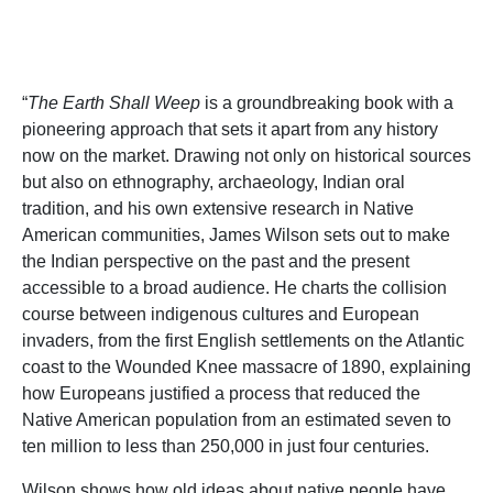
“
The Earth Shall Weep
is a groundbreaking book with a
pioneering approach that sets it apart from any history
now on the market. Drawing not only on historical sources
but also on ethnography, archaeology, Indian oral
tradition, and his own extensive research in Native
American communities, James Wilson sets out to make
the Indian perspective on the past and the present
accessible to a broad audience. He charts the collision
course between indigenous cultures and European
invaders, from the first English settlements on the Atlantic
coast to the Wounded Knee massacre of 1890, explaining
how Europeans justified a process that reduced the
Native American population from an estimated seven to
ten million to less than 250,000 in just four centuries.
Wilson shows how old ideas about native people have