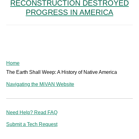
RECONSTRUCTION DESTROYED
Next
post:
PROGRESS IN AMERICA
Home
The Earth Shall Weep: A History of Native America
Navigating the MiVAN Website
Need Help? Read FAQ
Submit a Tech Request