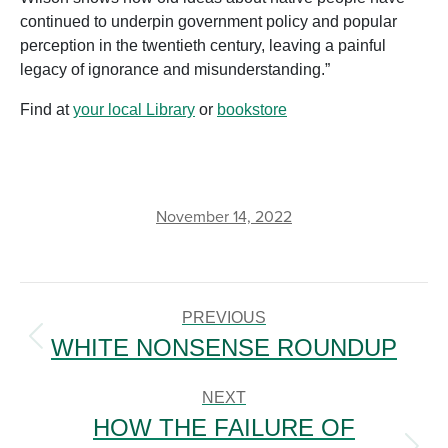
continued to underpin government policy and popular
perception in the twentieth century, leaving a painful
legacy of ignorance and misunderstanding.”
Find at
your local Library
or
bookstore
November 14, 2022
POST
NAVIGATION
PREVIOUS
WHITE NONSENSE ROUNDUP
Previous
post:
NEXT
HOW THE FAILURE OF