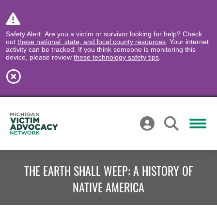
Safety Alert: Are you a victim or survivor looking for help? Check
out
these national, state, and local county resources
. Your internet
activity can be tracked. If you think someone is monitoring this
device, please review
these technology safety tips
.
THE EARTH SHALL WEEP: A HISTORY OF
NATIVE AMERICA