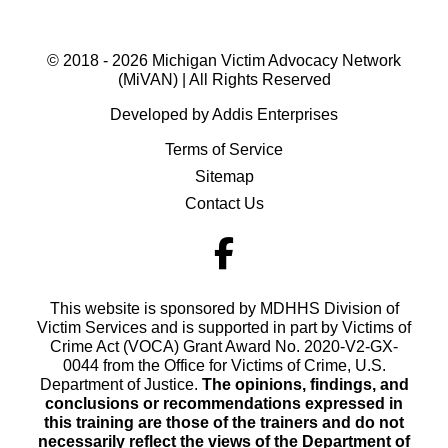
© 2018 - 2026 Michigan Victim Advocacy Network
(MiVAN) | All Rights Reserved
Developed by Addis Enterprises
Terms of Service
Sitemap
Contact Us
This website is sponsored by MDHHS Division of
Victim Services and is supported in part by Victims of
Crime Act (VOCA) Grant Award No. 2020-V2-GX-
0044 from the Office for Victims of Crime, U.S.
Department of Justice.
The opinions, findings, and
conclusions or recommendations expressed in
this training are those of the trainers and do not
necessarily reflect the views of the Department of