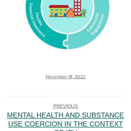
November 18, 2022
POST
NAVIGATION
PREVIOUS
MENTAL HEALTH AND SUBSTANCE
USE COERCION IN THE CONTEXT
Previous
post: