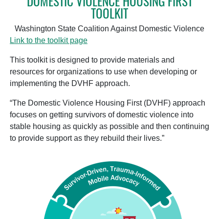
DOMESTIC VIOLENCE HOUSING FIRST
TOOLKIT
Washington State Coalition Against Domestic Violence
Link to the toolkit page
This toolkit is designed to provide materials and
resources for organizations to use when developing or
implementing the DVHF approach.
“The Domestic Violence Housing First (DVHF) approach
focuses on getting survivors of domestic violence into
stable housing as quickly as possible and then continuing
to provide support as they rebuild their lives.”