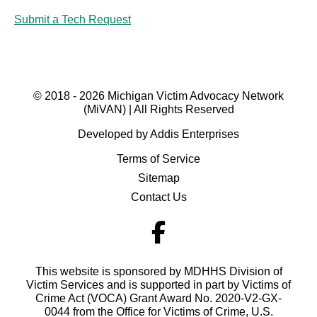
Submit a Tech Request
© 2018 - 2026 Michigan Victim Advocacy Network
(MiVAN) | All Rights Reserved
Developed by Addis Enterprises
Terms of Service
Sitemap
Contact Us
This website is sponsored by MDHHS Division of
Victim Services and is supported in part by Victims of
Crime Act (VOCA) Grant Award No. 2020-V2-GX-
0044 from the Office for Victims of Crime, U.S.