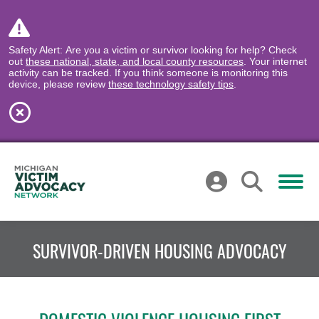
Safety Alert: Are you a victim or survivor looking for help? Check
out
these national, state, and local county resources
. Your internet
activity can be tracked. If you think someone is monitoring this
device, please review
these technology safety tips
.
SURVIVOR-DRIVEN HOUSING ADVOCACY