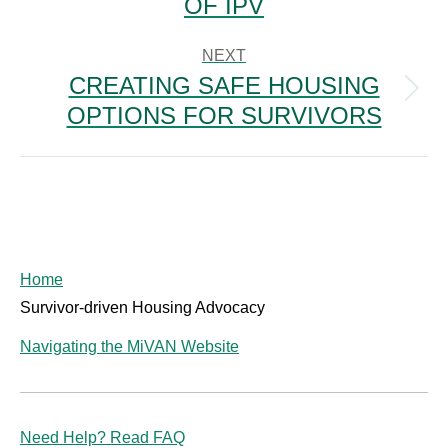
OF IPV
NEXT
CREATING SAFE HOUSING
Next
OPTIONS FOR SURVIVORS
post:
Home
Survivor-driven Housing Advocacy
Navigating the MiVAN Website
Need Help? Read FAQ