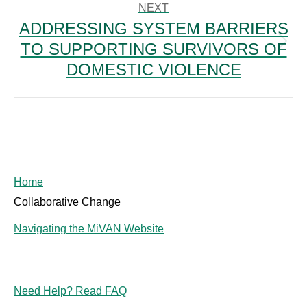
NEXT
ADDRESSING SYSTEM BARRIERS
TO SUPPORTING SURVIVORS OF
Next
post:
DOMESTIC VIOLENCE
Home
Collaborative Change
Navigating the MiVAN Website
Need Help? Read FAQ