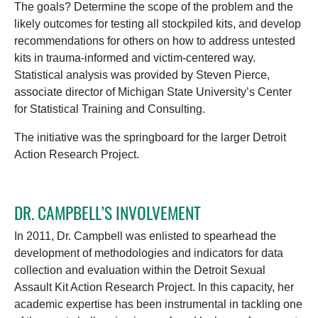
The goals? Determine the scope of the problem and the
likely outcomes for testing all stockpiled kits, and develop
recommendations for others on how to address untested
kits in trauma-informed and victim-centered way.
Statistical analysis was provided by Steven Pierce,
associate director of Michigan State University’s Center
for Statistical Training and Consulting.
The initiative was the springboard for the larger Detroit
Action Research Project.
DR. CAMPBELL’S INVOLVEMENT
In 2011, Dr. Campbell was enlisted to spearhead the
development of methodologies and indicators for data
collection and evaluation within the Detroit Sexual
Assault Kit Action Research Project. In this capacity, her
academic expertise has been instrumental in tackling one