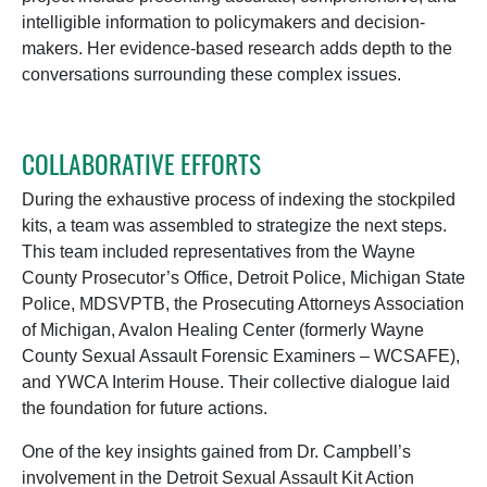
intelligible information to policymakers and decision-
makers. Her evidence-based research adds depth to the
conversations surrounding these complex issues.
COLLABORATIVE EFFORTS
During the exhaustive process of indexing the stockpiled
kits, a team was assembled to strategize the next steps.
This team included representatives from the Wayne
County Prosecutor’s Office, Detroit Police, Michigan State
Police, MDSVPTB, the Prosecuting Attorneys Association
of Michigan, Avalon Healing Center (formerly Wayne
County Sexual Assault Forensic Examiners – WCSAFE),
and YWCA Interim House. Their collective dialogue laid
the foundation for future actions.
One of the key insights gained from Dr. Campbell’s
involvement in the Detroit Sexual Assault Kit Action