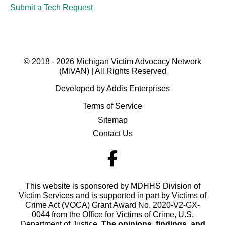
Submit a Tech Request
© 2018 - 2026 Michigan Victim Advocacy Network
(MiVAN) | All Rights Reserved
Developed by Addis Enterprises
Terms of Service
Sitemap
Contact Us
This website is sponsored by MDHHS Division of
Victim Services and is supported in part by Victims of
Crime Act (VOCA) Grant Award No. 2020-V2-GX-
0044 from the Office for Victims of Crime, U.S.
Department of Justice.
The opinions, findings, and