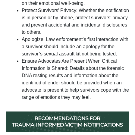
on their emotional well-being.
Protect Survivors’ Privacy: Whether the notification
is in person or by phone, protect survivors’ privacy
and prevent accidental and incidental disclosures
to others.
Apologize: Law enforcement’s first interaction with
a survivor should include an apology for the
survivor’s sexual assault kit not being tested.
Ensure Advocates Are Present When Critical
Information is Shared: Details about the forensic
DNA resting results and information about the
identified offender should be provided when an
advocate is present to help survivors cope with the
range of emotions they may feel.