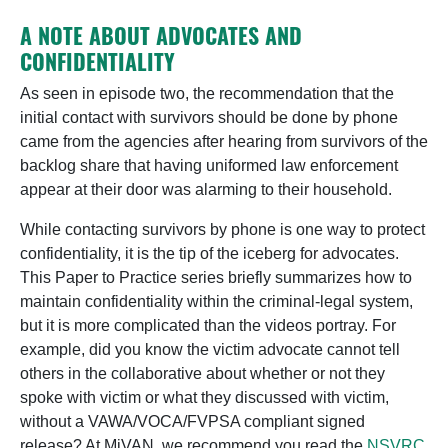
A NOTE ABOUT ADVOCATES AND
CONFIDENTIALITY
As seen in episode two, the recommendation that the
initial contact with survivors should be done by phone
came from the agencies after hearing from survivors of the
backlog share that having uniformed law enforcement
appear at their door was alarming to their household.
While contacting survivors by phone is one way to protect
confidentiality, it is the tip of the iceberg for advocates.
This Paper to Practice series briefly summarizes how to
maintain confidentiality within the criminal-legal system,
but it is more complicated than the videos portray. For
example, did you know the victim advocate cannot tell
others in the collaborative about whether or not they
spoke with victim or what they discussed with victim,
without a VAWA/VOCA/FVPSA compliant signed
release? At MiVAN, we recommend you read the
NSVRC