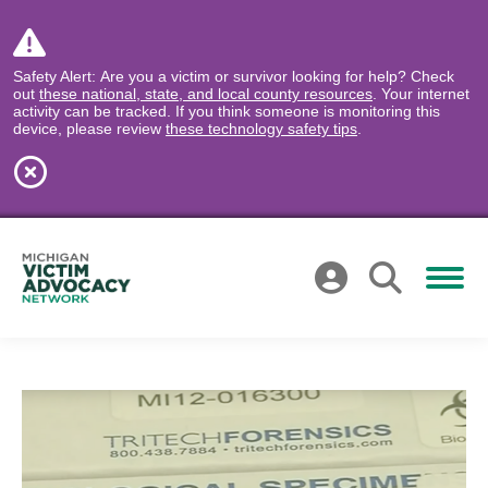
Safety Alert: Are you a victim or survivor looking for help? Check
out
these national, state, and local county resources
. Your internet
activity can be tracked. If you think someone is monitoring this
device, please review
these technology safety tips
.