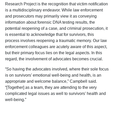
Research Project is the recognition that victim notification
is a multidisciplinary endeavor. While law enforcement
and prosecutors may primarily view it as conveying
information about forensic DNA testing results, the
potential reopening of a case, and criminal prosecution, it
is essential to acknowledge that for survivors, this
process involves reopening a traumatic memory. Our law
enforcement colleagues are acutely aware of this aspect,
but their primary focus lies on the legal aspects. In this
regard, the involvement of advocates becomes crucial.
“So having the advocates involved, where their sole focus
is on survivors’ emotional well-being and health, is an
appropriate and welcome balance,” Campbell said.
“[Together] as a team, they are attending to the very
complicated legal issues as well to survivors’ health and
well-being.”