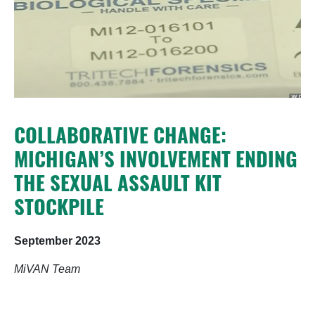
COLLABORATIVE CHANGE:
MICHIGAN’S INVOLVEMENT ENDING
THE SEXUAL ASSAULT KIT
STOCKPILE
September 2023
MiVAN Team