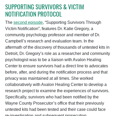
SUPPORTING SURVIVORS & VICTIM
NOTIFICATION PROTOCOL
The
second episode
, “Supporting Survivors Through
Victim Notification”, features Dr. Katie Gregory, a
community psychology professor and member of Dr.
Campbell’s research and evaluation team. In the
aftermath of the discovery of thousands of untested kits in
Detroit, Dr. Gregory’s role as a researcher and community
psychologist was to be a liaison with Avalon Healing
Center to ensure survivors had a direct line to advocates
before, after, and during the notification process and that
privacy was maintained at all times. She worked
collaboratively with Avalon Healing Center to develop a
research project to examine the
experiences of survivors.
Specifically, survivors who had been notified by the
Wayne County Prosecutor’s office that their previously
untested kits had been tested and their case could face
re-investigation and subsequent prosecution.