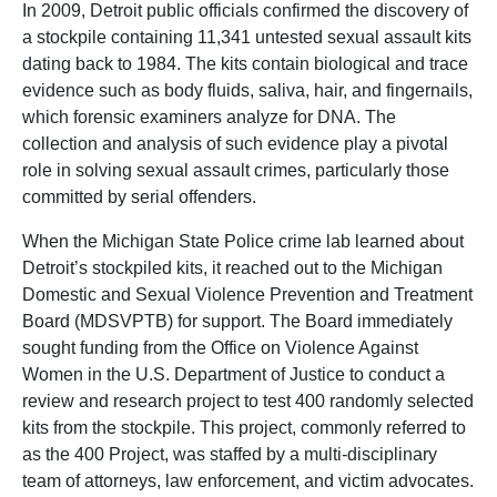
In 2009, Detroit public officials confirmed the discovery of
a stockpile containing 11,341 untested sexual assault kits
dating back to 1984. The kits contain biological and trace
evidence such as body fluids, saliva, hair, and fingernails,
which forensic examiners analyze for DNA. The
collection and analysis of such evidence play a pivotal
role in solving sexual assault crimes, particularly those
committed by serial offenders.
When the Michigan State Police crime lab learned about
Detroit’s stockpiled kits, it reached out to the Michigan
Domestic and Sexual Violence Prevention and Treatment
Board (MDSVPTB) for support. The Board immediately
sought funding from the Office on Violence Against
Women in the U.S. Department of Justice to conduct a
review and research project to test 400 randomly selected
kits from the stockpile. This project, commonly referred to
as the 400 Project, was staffed by a multi-disciplinary
team of attorneys, law enforcement, and victim advocates.