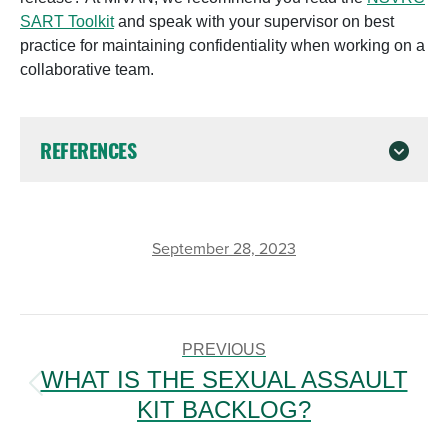
SART Toolkit
and speak with your supervisor on best
practice for maintaining confidentiality when working on a
collaborative team.
REFERENCES
September 28, 2023
POST
NAVIGATION
PREVIOUS
WHAT IS THE SEXUAL ASSAULT
Previous
KIT BACKLOG?
post: