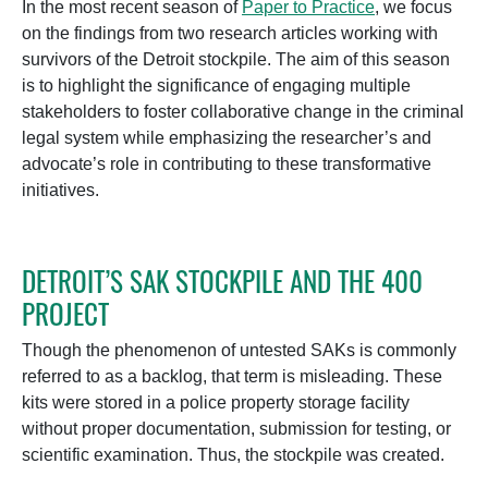
In the most recent season of
Paper to Practice
, we focus
on the findings from two research articles working with
survivors of the Detroit stockpile. The aim of this season
is to highlight the significance of engaging multiple
stakeholders to foster collaborative change in the criminal
legal system while emphasizing the researcher’s and
advocate’s role in contributing to these transformative
initiatives.
DETROIT’S SAK STOCKPILE AND THE 400
PROJECT
Though the phenomenon of untested SAKs is commonly
referred to as a backlog, that term is misleading. These
kits were stored in a police property storage facility
without proper documentation, submission for testing, or
scientific examination. Thus, the stockpile was created.