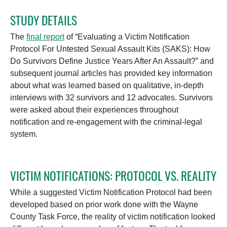
STUDY DETAILS
The
final report
of “Evaluating a Victim Notification
Protocol For Untested Sexual Assault Kits (SAKS): How
Do Survivors Define Justice Years After An Assault?” and
subsequent journal articles has provided key information
about what was learned based on qualitative, in-depth
interviews with 32 survivors and 12 advocates. Survivors
were asked about their experiences throughout
notification and re-engagement with the criminal-legal
system.
VICTIM NOTIFICATIONS: PROTOCOL VS. REALITY
While a
suggested
Victim Notification Protocol had been
developed based on prior work done with the Wayne
County Task Force, the reality of victim notification looked