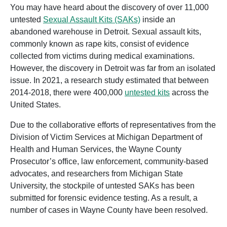
You may have heard about the discovery of over 11,000
untested
Sexual Assault Kits (SAKs)
inside an
abandoned warehouse in Detroit. Sexual assault kits,
commonly known as rape kits, consist of evidence
collected from victims during medical examinations.
However, the discovery in Detroit was far from an isolated
issue. In 2021, a research study estimated that between
2014-2018, there were 400,000
untested kits
across the
United States.
Due to the collaborative efforts of
representatives from the
Division of Victim Services at Michigan Department of
Health and Human Services, the Wayne County
Prosecutor’s office, law enforcement, community-based
advocates, and researchers from Michigan State
University
, the stockpile of untested SAKs has been
submitted for forensic evidence testing. As a result, a
number of cases in Wayne County have been resolved.