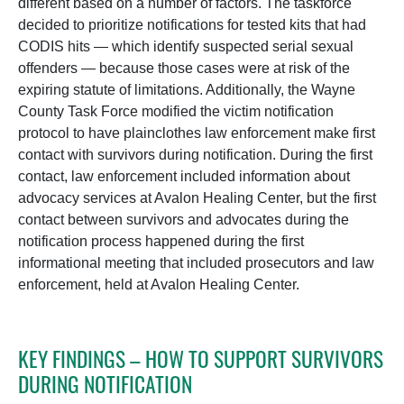
different based on a number of factors. The taskforce
decided to prioritize notifications for tested kits that had
CODIS hits — which identify suspected serial sexual
offenders — because those cases were at risk of the
expiring statute of limitations. Additionally, the Wayne
County Task Force modified the victim notification
protocol to have plainclothes law enforcement make first
contact with survivors during notification. During the first
contact, law enforcement included information about
advocacy services at Avalon Healing Center, but the first
contact between survivors and advocates during the
notification process happened during the first
informational meeting that included prosecutors and law
enforcement, held at Avalon Healing Center.
KEY FINDINGS – HOW TO SUPPORT SURVIVORS
DURING NOTIFICATION