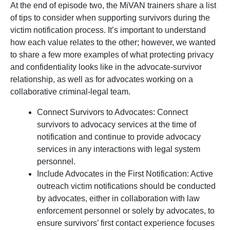
At the end of episode two, the MiVAN trainers share a list
of tips to consider when supporting survivors during the
victim notification process. It’s important to understand
how each value relates to the other; however, we wanted
to share a few more examples of what protecting privacy
and confidentiality looks like in the advocate-survivor
relationship, as well as for advocates working on a
collaborative criminal-legal team.
Connect Survivors to Advocates: Connect
survivors to advocacy services at the time of
notification and continue to provide advocacy
services in any interactions with legal system
personnel.
Include Advocates in the First Notification: Active
outreach victim notifications should be conducted
by advocates, either in collaboration with law
enforcement personnel or solely by advocates, to
ensure survivors’ first contact experience focuses