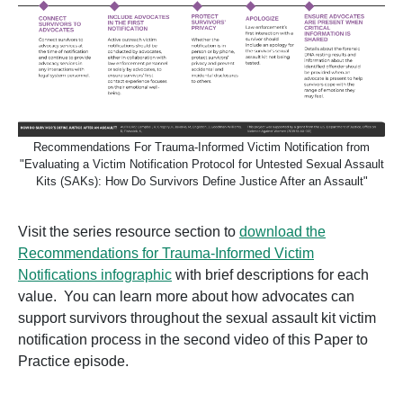
Recommendations For Trauma-Informed Victim Notification from
"Evaluating a Victim Notification Protocol for Untested Sexual Assault
Kits (SAKs): How Do Survivors Define Justice After an Assault"
Visit the series resource section to
download the
Recommendations for Trauma-Informed Victim
Notifications
infographic
with brief descriptions for each
value. You can learn more about how advocates can
support survivors throughout the sexual assault kit victim
notification process in the second video of this Paper to
Practice episode.