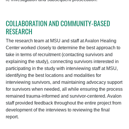
COLLABORATION AND COMMUNITY-BASED
RESEARCH
The research team at MSU and staff at Avalon Healing
Center worked closely to determine the best approach to
take in terms of
recruitment
(contacting survivors and
explaining the study), connecting survivors interested in
participating in the study with interviewing staff at MSU,
identifying the best locations and modalities for
interviewing survivors, and maintaining advocacy support
for survivors when needed, all while ensuring the process
remained trauma-informed and survivor-centered. Avalon
staff provided feedback throughout the entire project from
development of the interviews to reviewing the final
report.