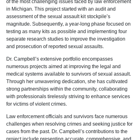
of the most challenging issues faced by law enforcement
in Michigan. This project started with an
audit and
assessment
of the sexual assault kit stockpile’s
magnitude. Subsequently, a year-long phase focused on
testing as many kits as possible and implementing
four
separate research studies to improve the investigation
and prosecution of reported sexual assaults.
Dr. Campbell’s extensive portfolio encompasses
numerous projects aimed at improving the legal and
medical systems available to survivors of sexual assault.
Through her unwavering dedication, she has cultivated
strong partnerships within the community, collaborating
with professionals tirelessly striving to enhance services
for victims of violent crimes.
Law enforcement officials and survivors face numerous
challenges when resolving crimes and seeking justice for
cases from the past. Dr. Campbell’s contributions to the
project include presenting accurate, comprehensive, and