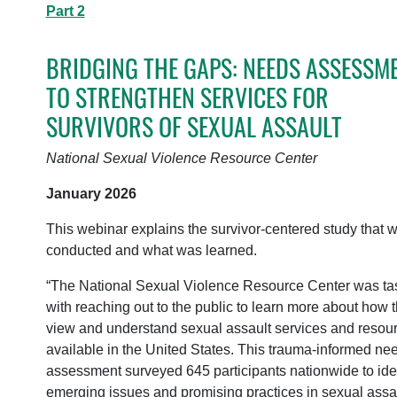
Part 2
BRIDGING THE GAPS: NEEDS ASSESSM
TO STRENGTHEN SERVICES FOR
SURVIVORS OF SEXUAL ASSAULT
National Sexual Violence Resource Center
January 2026
This webinar explains the survivor-centered study that 
conducted and what was learned.
“The National Sexual Violence Resource Center was ta
with reaching out to the public to learn more about how 
view and understand sexual assault services and resou
available in the United States. This trauma-informed ne
assessment surveyed 645 participants nationwide to iden
emerging issues and promising practices in sexual assa