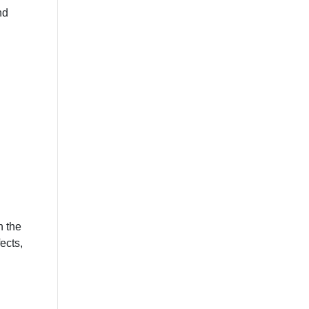
nd
n the
ects,