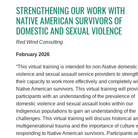
STRENGTHENING OUR WORK WITH
NATIVE AMERICAN SURVIVORS OF
DOMESTIC AND SEXUAL VIOLENCE
Red Wind Consulting
February 2026
“This virtual training is intended for non-Native domestic
violence and sexual assault service providers to streng
their capacity to work more effectively and completely wi
Native American survivors. This virtual training will prov
participants with an understanding of the prevalence of
domestic violence and sexual assault looks within our
Indigenous populations to gain an understanding of the
challenges. This virtual training will discuss historical a
multigenerational trauma and the importance of culture
responding to Native American survivors. Participants wi