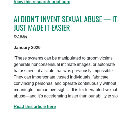
View this research brief here
AI DIDN’T INVENT SEXUAL ABUSE — IT
JUST MADE IT EASIER
RAINN
January 2026
“These systems can be manipulated to groom victims,
generate nonconsensual intimate images, or automate
harassment at a scale that was previously impossible…
They can impersonate trusted individuals, fabricate
convincing personas, and operate continuously without
meaningful human oversight… It is tech-enabled sexual
abuse—and it’s accelerating faster than our ability to stop
Read this article here