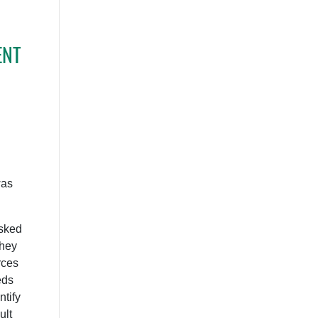
ENT
was
sked
they
rces
eds
tify
ult