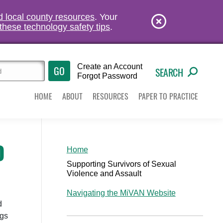
nd local county resources
. Your
these technology safety tips
.
Create an Account
SEARCH
Forgot Password
HOME
ABOUT
RESOURCES
PAPER TO PRACTICE
D
Home
Supporting Survivors of Sexual
Violence and Assault
Navigating the MiVAN Website
d
ngs