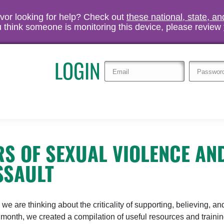
vivor looking for help? Check out
these national, state, a
you think someone is monitoring this device, please review
LOGIN
S OF SEXUAL VIOLENCE AN
SSAULT
 are thinking about the criticality of supporting, believing, an
is month, we created a compilation of useful resources and traini