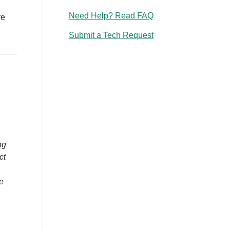
Need Help? Read FAQ
re
Submit a Tech Request
ng
ct
e