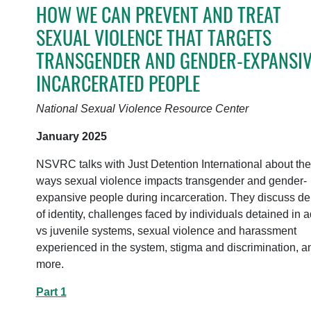
HOW WE CAN PREVENT AND TREAT
SEXUAL VIOLENCE THAT TARGETS
TRANSGENDER AND GENDER-EXPANSIV
INCARCERATED PEOPLE
National Sexual Violence Resource Center
January 2025
NSVRC talks with Just Detention International about the
ways sexual violence impacts transgender and gender-
expansive people during incarceration. They discuss de
of identity, challenges faced by individuals detained in a
vs juvenile systems, sexual violence and harassment
experienced in the system, stigma and discrimination, a
more.
Part 1