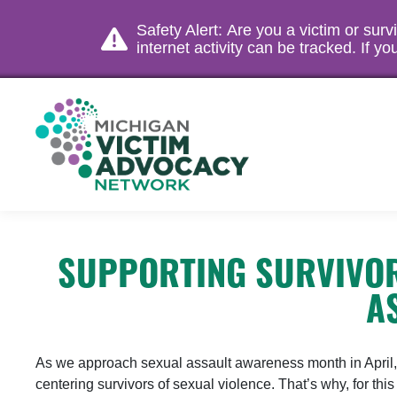
Safety Alert: Are you a victim or sur
internet activity can be tracked. If 
SUPPORTING SURVIVOR
A
As we approach sexual assault awareness month in April, we
centering survivors of sexual violence. That’s why, for th