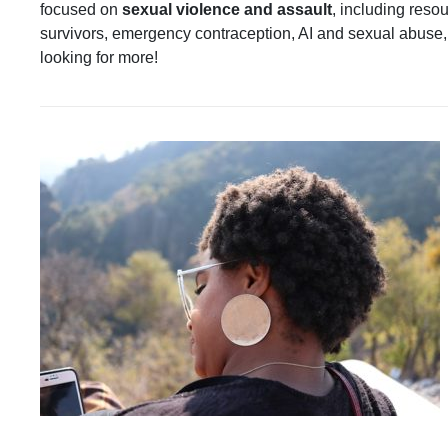
focused on
sexual violence and assault
, including reso
survivors, emergency contraception, AI and sexual abuse,
looking for more!