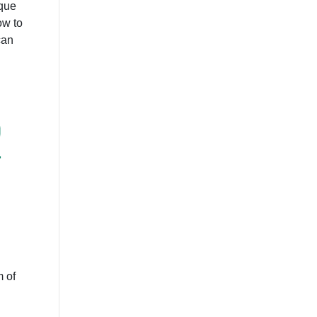
ique
ow to
can
D
4
 of