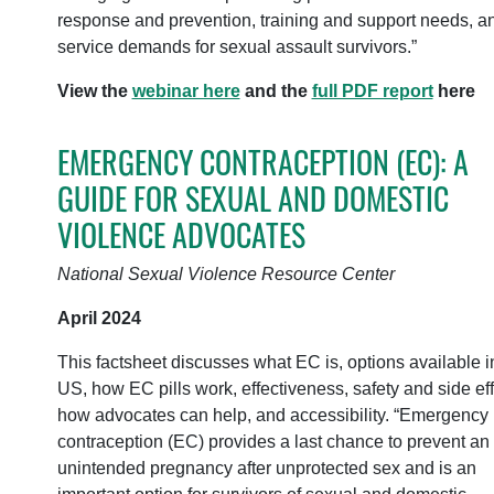
response and prevention, training and support needs, a
service demands for sexual assault survivors.”
View the
webinar here
and the
full PDF report
here
EMERGENCY CONTRACEPTION (EC): A
GUIDE FOR SEXUAL AND DOMESTIC
VIOLENCE ADVOCATES
National Sexual Violence Resource Center
April 2024
This factsheet discusses what EC is, options available i
US, how EC pills work, effectiveness, safety and side eff
how advocates can help, and accessibility. “Emergency
contraception (EC) provides a last chance to prevent an
unintended pregnancy after unprotected sex and is an