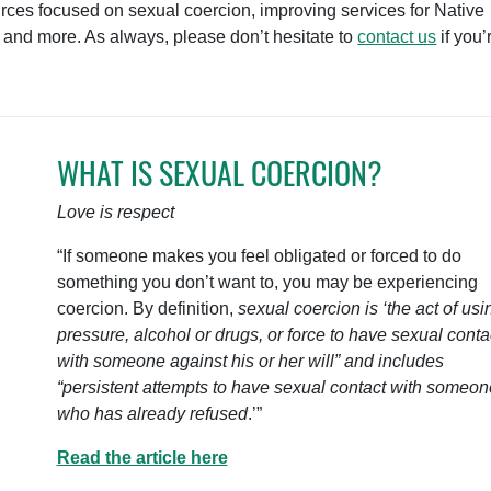
urces focused on sexual coercion, improving services for Native
 and more. As always, please don’t hesitate to
contact us
if you’
WHAT IS SEXUAL COERCION?
Love is respect
“If someone makes you feel obligated or forced to do
something you don’t want to, you may be experiencing
coercion. By definition,
sexual coercion is ‘the act of usi
pressure, alcohol or drugs, or force to have sexual conta
with someone against his or her will” and includes
“persistent attempts to have sexual contact with someon
who has already refused
.’”
Read the article here