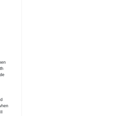
then
th
ide
nd
 when
ll