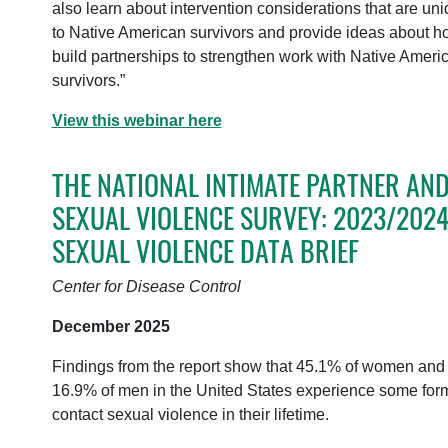
also learn about intervention considerations that are un
to Native American survivors and provide ideas about h
build partnerships to strengthen work with Native Ameri
survivors.”
View this webinar here
THE NATIONAL INTIMATE PARTNER AN
SEXUAL VIOLENCE SURVEY: 2023/202
SEXUAL VIOLENCE DATA BRIEF
Center for Disease Control
December 2025
Findings from the report show that 45.1% of women and
16.9% of men in the United States experience some form
contact sexual violence in their lifetime.