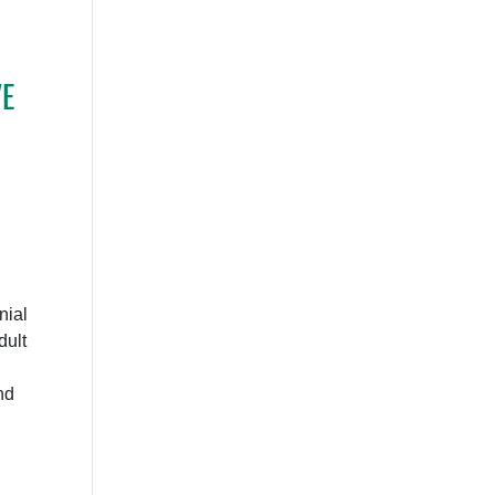
E
nial
dult
nd