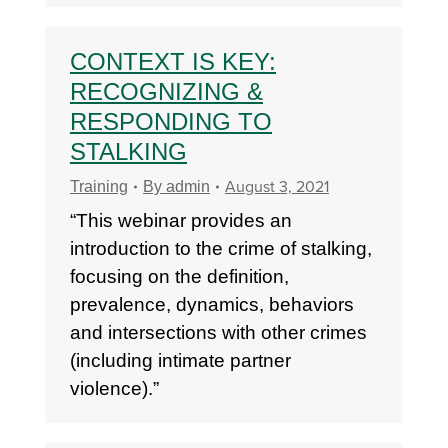
CONTEXT IS KEY:
RECOGNIZING &
RESPONDING TO
STALKING
August 3, 2021
Training
By
admin
“This webinar provides an
introduction to the crime of stalking,
focusing on the definition,
prevalence, dynamics, behaviors
and intersections with other crimes
(including intimate partner
violence).”