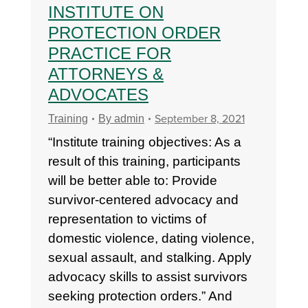
INSTITUTE ON
PROTECTION ORDER
PRACTICE FOR
ATTORNEYS &
ADVOCATES
September 8, 2021
Training
By
admin
“Institute training objectives: As a
result of this training, participants
will be better able to: Provide
survivor-centered advocacy and
representation to victims of
domestic violence, dating violence,
sexual assault, and stalking. Apply
advocacy skills to assist survivors
seeking protection orders.” And