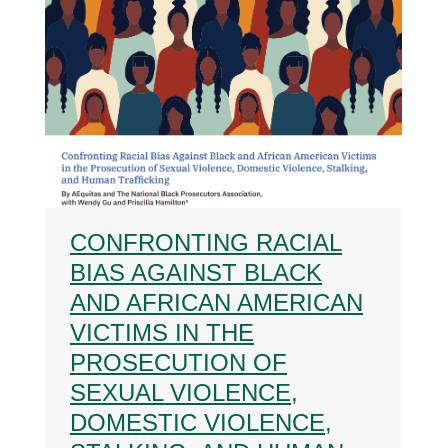
CONFRONTING RACIAL
BIAS AGAINST BLACK
AND AFRICAN AMERICAN
VICTIMS IN THE
PROSECUTION OF
SEXUAL VIOLENCE,
DOMESTIC VIOLENCE,