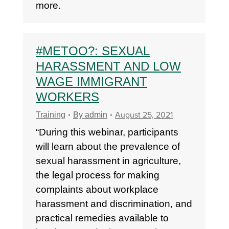
more.
#METOO?: SEXUAL
HARASSMENT AND LOW
WAGE IMMIGRANT
WORKERS
August 25, 2021
Training
By
admin
“During this webinar, participants
will learn about the prevalence of
sexual harassment in agriculture,
the legal process for making
complaints about workplace
harassment and discrimination, and
practical remedies available to