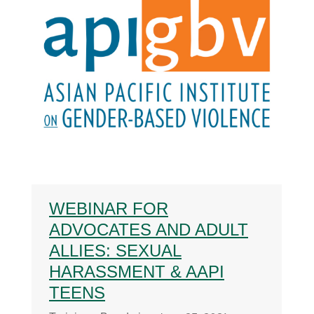
WEBINAR FOR
ADVOCATES AND ADULT
ALLIES: SEXUAL
HARASSMENT & AAPI
TEENS