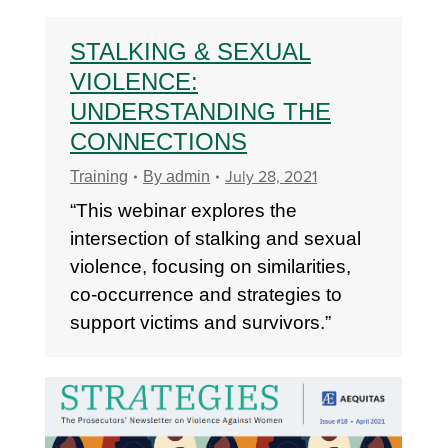
STALKING & SEXUAL
VIOLENCE:
UNDERSTANDING THE
CONNECTIONS
July 28, 2021
Training
By
admin
“This webinar explores the
intersection of stalking and sexual
violence, focusing on similarities,
co-occurrence and strategies to
support victims and survivors.”