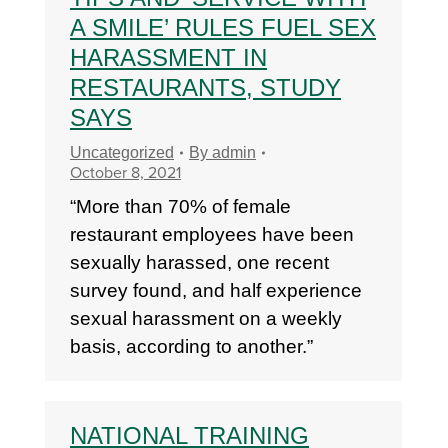
A SMILE’ RULES FUEL SEX
HARASSMENT IN
RESTAURANTS, STUDY
SAYS
Uncategorized
By
admin
October 8, 2021
“More than 70% of female
restaurant employees have been
sexually harassed, one recent
survey found, and half experience
sexual harassment on a weekly
basis, according to another.”
NATIONAL TRAINING