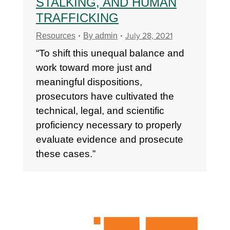
STALKING, AND HUMAN
TRAFFICKING
July 28, 2021
Resources
By
admin
“To shift this unequal balance and
work toward more just and
meaningful dispositions,
prosecutors have cultivated the
technical, legal, and scientific
proficiency necessary to properly
evaluate evidence and prosecute
these cases.”