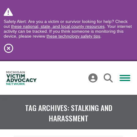
Safety Alert: Are you a victim or survivor looking for help? Check
out
these national, state, and local county resources
. Your internet
activity can be tracked. If you think someone is monitoring this
device, please review
these technology safety tips
.
TAG ARCHIVES:
STALKING AND
HARASSMENT