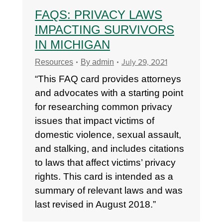
FAQS: PRIVACY LAWS
IMPACTING SURVIVORS
IN MICHIGAN
July 29, 2021
Resources
By
admin
“This FAQ card provides attorneys
and advocates with a starting point
for researching common privacy
issues that impact victims of
domestic violence, sexual assault,
and stalking, and includes citations
to laws that affect victims’ privacy
rights. This card is intended as a
summary of relevant laws and was
last revised in August 2018.”