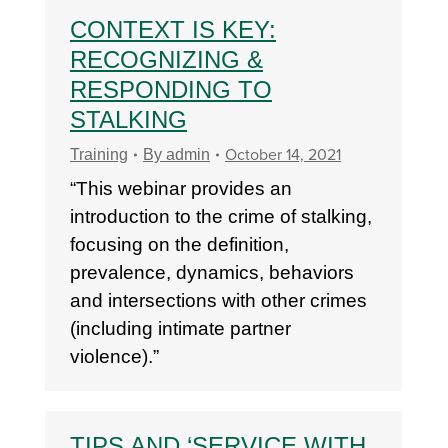
CONTEXT IS KEY:
RECOGNIZING &
RESPONDING TO
STALKING
October 14, 2021
Training
By
admin
“This webinar provides an
introduction to the crime of stalking,
focusing on the definition,
prevalence, dynamics, behaviors
and intersections with other crimes
(including intimate partner
violence).”
TIPS AND ‘SERVICE WITH