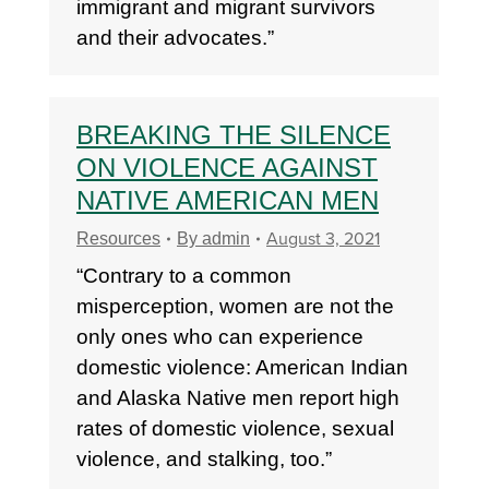
immigrant and migrant survivors
and their advocates.”
BREAKING THE SILENCE
ON VIOLENCE AGAINST
NATIVE AMERICAN MEN
August 3, 2021
Resources
By
admin
“Contrary to a common
misperception, women are not the
only ones who can experience
domestic violence: American Indian
and Alaska Native men report high
rates of domestic violence, sexual
violence, and stalking, too.”