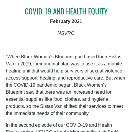
COVID-19 AND HEALTH EQUITY
February 2021
NSVRC
“When Black Women’s Blueprint purchased their Sistas
Van in 2019, their original plan was to use it as a mobile
healing unit that would help survivors of sexual violence
access support, healing, and reproductive care. But when
the COVID-19 pandemic began, Black Women’s
Blueprint saw that there was an increased need for
essential supplies like food, clothes, and hygiene
products, so the Sistas Van shifted their services to meet
the immediate needs of their community.
In the second episode of our COVID-19 and Health