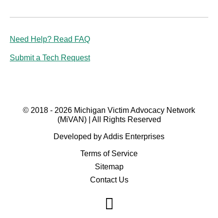
Need Help? Read FAQ
Submit a Tech Request
© 2018 - 2026 Michigan Victim Advocacy Network
(MiVAN) | All Rights Reserved
Developed by Addis Enterprises
Terms of Service
Sitemap
Contact Us