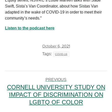
Equity series, NSVRC’s Louie Marven talks with Sadé
Swift, Sista’s Van Coordinator, about how Sistas Van
adapted in the wake of COVID-19 in order to meet their
community’s needs.”
Listen to the podcast here
October 6, 2021
Tags:
COVID-19
POST
NAVIGATION
PREVIOUS
CORNELL UNIVERSITY STUDY ON
IMPACT OF DISCRIMINATION ON
Previous
post:
LGBTQ OF COLOR