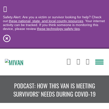
Safety Alert: Are you a victim or survivor looking for help? Check
out
these national, state, and local county resources
. Your internet
activity can be tracked. If you think someone is monitoring this
device, please review
these technology safety tips
.
PODCAST: HOW THIS VAN IS MEETING
SURVIVORS’ NEEDS DURING COVID-19