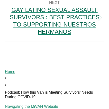
NEXT
GAY LATINO SEXUAL ASSAULT
SURVIVORS : BEST PRACTICES
Next
TO SUPPORTING NUESTROS
post:
HERMANOS
Home
/
/
Podcast: How this Van is Meeting Survivors’ Needs
During COVID-19
Navigating the MiVAN Website